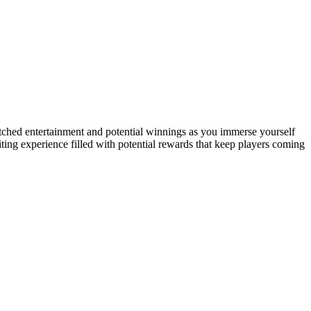
atched entertainment and potential winnings as you immerse yourself
iting experience filled with potential rewards that keep players coming