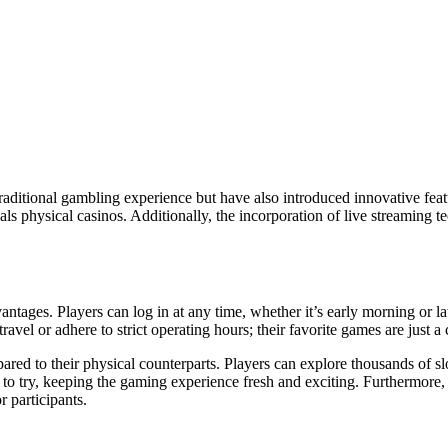
 traditional gambling experience but have also introduced innovative fea
als physical casinos. Additionally, the incorporation of live streaming t
ages. Players can log in at any time, whether it’s early morning or late
ravel or adhere to strict operating hours; their favorite games are just a
red to their physical counterparts. Players can explore thousands of sl
w to try, keeping the gaming experience fresh and exciting. Furthermore
r participants.