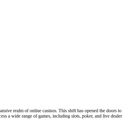
ansive realm of online casinos. This shift has opened the doors to
ss a wide range of games, including slots, poker, and live dealer