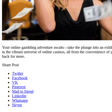
Your online gambling adventure awaits—take the plunge into an exhila
in the vibrant universe of online casinos, all from the convenience of
back for more.
Share Post
Twitter
Facebook
VK
Pinterest
Mail to friend
Linkedin
Whatsapp
Skype