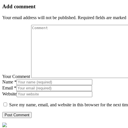
Add comment
Your email address will not be published. Required fields are marked
Your Comment
Name
*
Email
*
Website
Save my name, email, and website in this browser for the next ti