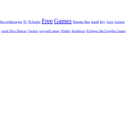
Free
Games
fbet erfahrungen
FL
FLStudio
Hamster Run
install
Key
Leon
License
verde Νέοι Παίκτες
Version
verywell casino
Winbet
Αποδόσεις
Επίσημο Site Corgibet Casino