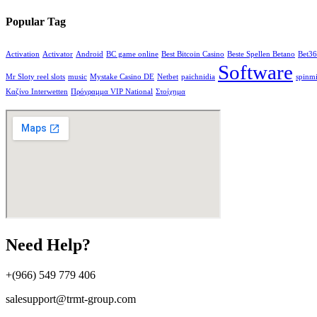
Popular Tag
Activation
Activator
Android
BC game online
Best Bitcoin Casino
Beste Spellen Betano
Bet3
Software
Mr Sloty reel slots
music
Mystake Casino DE
Netbet
paichnidia
spinmi
Καζίνο Interwetten
Πρόγραμμα VIP National
Στοίχημα
Need Help?
+(966) 549 779 406
salesupport@trmt-group.com