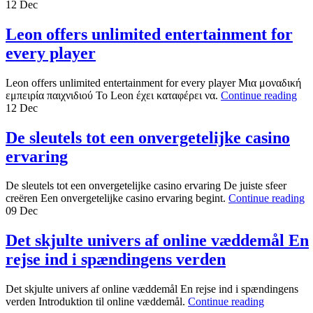
12
Dec
Leon offers unlimited entertainment for
every player
Leon offers unlimited entertainment for every player Μια μοναδική
εμπειρία παιχνιδιού Το Leon έχει καταφέρει να.
Continue reading
12
Dec
De sleutels tot een onvergetelijke casino
ervaring
De sleutels tot een onvergetelijke casino ervaring De juiste sfeer
creëren Een onvergetelijke casino ervaring begint.
Continue reading
09
Dec
Det skjulte univers af online væddemål En
rejse ind i spændingens verden
Det skjulte univers af online væddemål En rejse ind i spændingens
verden Introduktion til online væddemål.
Continue reading