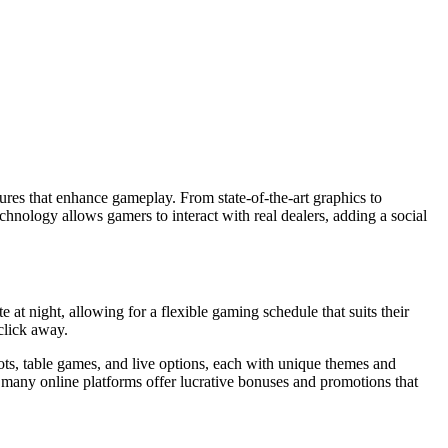
tures that enhance gameplay. From state-of-the-art graphics to
echnology allows gamers to interact with real dealers, adding a social
 at night, allowing for a flexible gaming schedule that suits their
 click away.
ots, table games, and live options, each with unique themes and
, many online platforms offer lucrative bonuses and promotions that