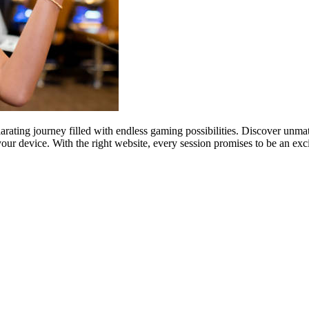
rating journey filled with endless gaming possibilities. Discover unm
 your device. With the right website, every session promises to be an exc