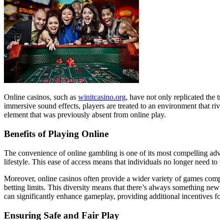
Online casinos, such as
winitcasino.org
, have not only replicated the
immersive sound effects, players are treated to an environment that riv
element that was previously absent from online play.
Benefits of Playing Online
The convenience of online gambling is one of its most compelling advant
lifestyle. This ease of access means that individuals no longer need to t
Moreover, online casinos often provide a wider variety of games compa
betting limits. This diversity means that there’s always something ne
can significantly enhance gameplay, providing additional incentives fo
Ensuring Safe and Fair Play