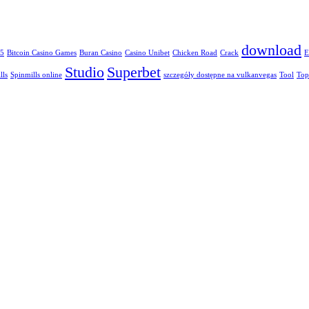
download
65
Bitcoin Casino Games
Buran Casino
Casino Unibet
Chicken Road
Crack
E
Studio
Superbet
lls
Spinmills online
szczegóły dostępne na vulkanvegas
Tool
Top