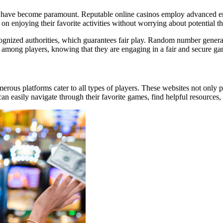
ss have become paramount. Reputable online casinos employ advanced enc
n enjoying their favorite activities without worrying about potential th
recognized authorities, which guarantees fair play. Random number gene
among players, knowing that they are engaging in a fair and secure ga
merous platforms cater to all types of players. These websites not only p
an easily navigate through their favorite games, find helpful resources, 