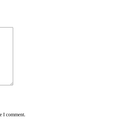
me I comment.