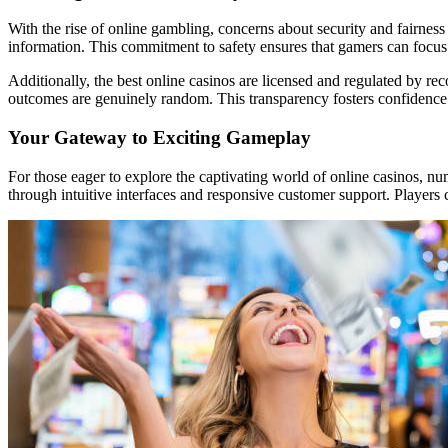
With the rise of online gambling, concerns about security and fairne
information. This commitment to safety ensures that gamers can focus o
Additionally, the best online casinos are licensed and regulated by 
outcomes are genuinely random. This transparency fosters confidence 
Your Gateway to Exciting Gameplay
For those eager to explore the captivating world of online casinos, nu
through intuitive interfaces and responsive customer support. Players c