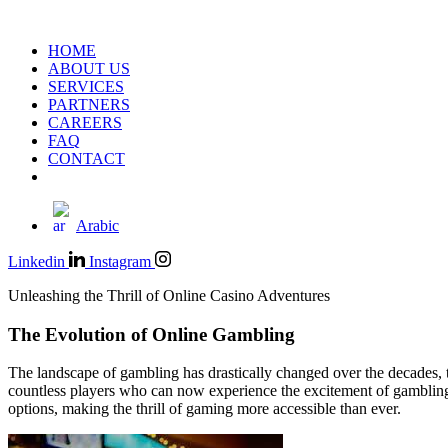
HOME
ABOUT US
SERVICES
PARTNERS
CAREERS
FAQ
CONTACT
Arabic
Linkedin
Instagram
Unleashing the Thrill of Online Casino Adventures
The Evolution of Online Gambling
The landscape of gambling has drastically changed over the decades, tr
countless players who can now experience the excitement of gambling f
options, making the thrill of gaming more accessible than ever.