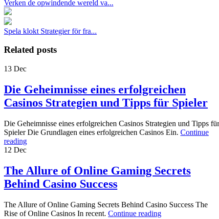
Verken de opwindende wereld va...
Spela klokt Strategier för fra...
Related posts
13
Dec
Die Geheimnisse eines erfolgreichen
Casinos Strategien und Tipps für Spieler
Die Geheimnisse eines erfolgreichen Casinos Strategien und Tipps fü
Spieler Die Grundlagen eines erfolgreichen Casinos Ein.
Continue
reading
12
Dec
The Allure of Online Gaming Secrets
Behind Casino Success
The Allure of Online Gaming Secrets Behind Casino Success The
Rise of Online Casinos In recent.
Continue reading