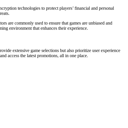
ryption technologies to protect players’ financial and personal
reats.
rators are commonly used to ensure that games are unbiased and
ming environment that enhances their experience.
rovide extensive game selections but also prioritize user experience
and access the latest promotions, all in one place.