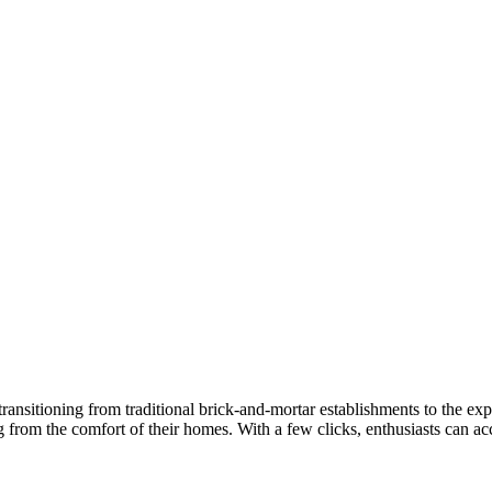
ansitioning from traditional brick-and-mortar establishments to the exp
rom the comfort of their homes. With a few clicks, enthusiasts can acce