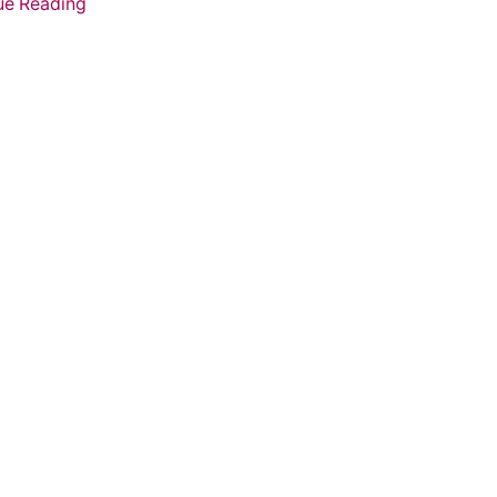
ue Reading