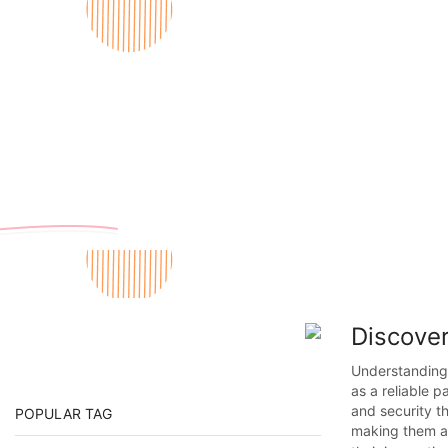
Discover
Understanding 
as a reliable 
and security th
POPULAR TAG
making them a 