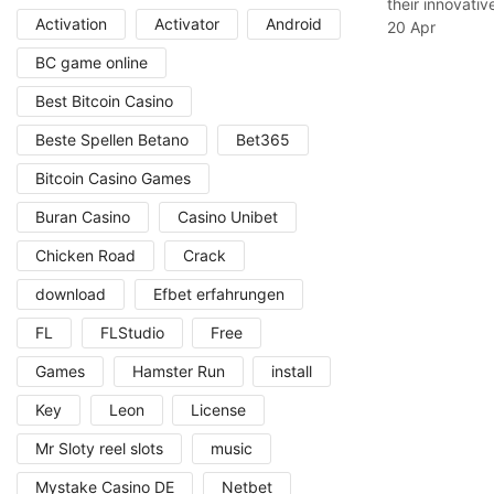
their innovati
Activation
Activator
Android
20
Apr
BC game online
Best Bitcoin Casino
Beste Spellen Betano
Bet365
Bitcoin Casino Games
Buran Casino
Casino Unibet
Chicken Road
Crack
download
Efbet erfahrungen
FL
FLStudio
Free
Games
Hamster Run
install
Key
Leon
License
Mr Sloty reel slots
music
Mystake Casino DE
Netbet