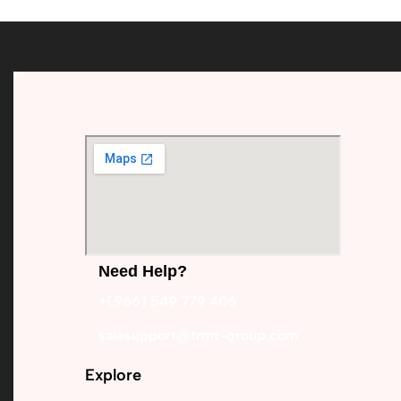
Need Help?
+(966) 549 779 406
salesupport@trmt-group.com
Explore