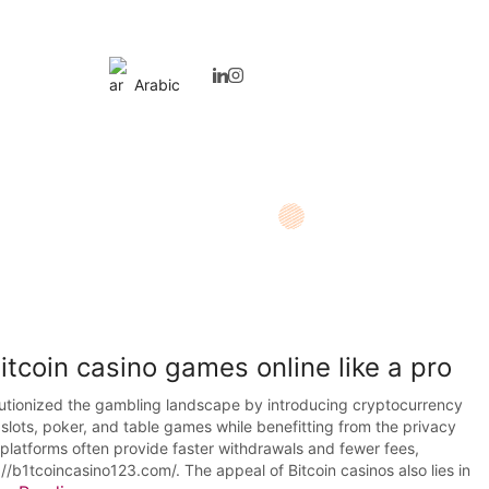
Arabic
tcoin casino games online like a pro
lutionized the gambling landscape by introducing cryptocurrency
lots, poker, and table games while benefitting from the privacy
in platforms often provide faster withdrawals and fewer fees,
//b1tcoincasino123.com/. The appeal of Bitcoin casinos also lies in