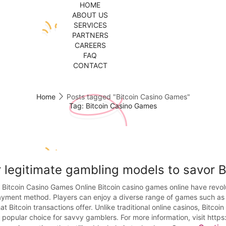
HOME
ABOUT US
SERVICES
PARTNERS
CAREERS
FAQ
CONTACT
Home
Posts tagged "Bitcoin Casino Games"
Tag: Bitcoin Casino Games
 legitimate gambling models to savor Bi
Bitcoin Casino Games Online Bitcoin casino games online have revo
payment method. Players can enjoy a diverse range of games such as s
at Bitcoin transactions offer. Unlike traditional online casinos, Bitco
popular choice for savvy gamblers. For more information, visit https: