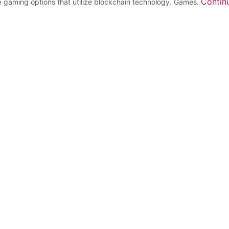
Contin
ve gaming options that utilize blockchain technology. Games.