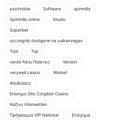
paichnidia
Software
spinmills
Spinmills online
Studio
Superbet
szczegóły dostępne na vulkanvegas
Tool
Top
verde Νέοι Παίκτες
Version
verywell casino
Winbet
Αποδόσεις
Επίσημο Site Corgibet Casino
Καζίνο Interwetten
Πρόγραμμα VIP National
Στοίχημα