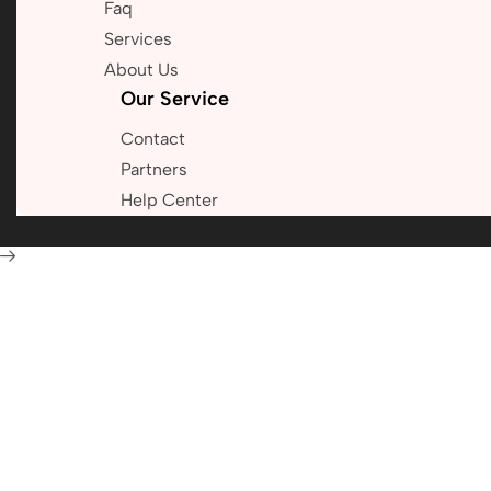
Faq
Services
About Us
Our Service
Contact
Partners
Help Center