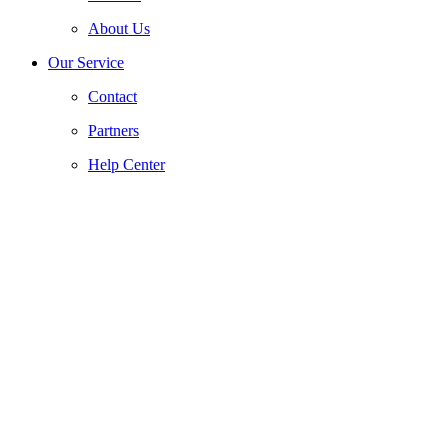
About Us
Our Service
Contact
Partners
Help Center