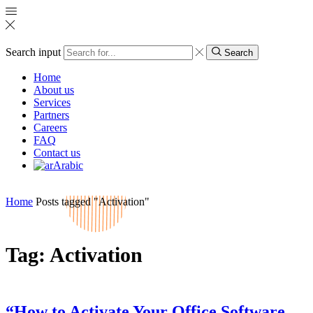
Search input
Search
Home
About us
Services
Partners
Careers
FAQ
Contact us
Arabic
Home
Posts tagged "Activation"
Tag: Activation
“How to Activate Your Office Software