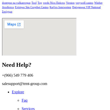
dostępne na vulkanvegas
Tool
Top
verde Νέοι Παίκτες
Version
verywell casino
Winbet
Αποδόσεις
Επίσημο Site Corgibet Casino
Καζίνο Interwetten
Πρόγραμμα VIP National
Στοίχημα
Need Help?
+(966) 549 779 406
salesupport@trmt-group.com
Explore
Faq
Services