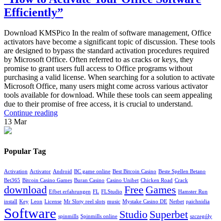
Efficiently”
Download KMSPico In the realm of software management, Office
activators have become a significant topic of discussion. These tools
are designed to bypass the standard activation procedures required
by Microsoft Office. Often referred to as cracks or keys, they
promise to grant users full access to Office programs without
purchasing a valid license. When searching for a solution to activate
Microsoft Office, many users might come across various activator
tools available for download. While these tools can seem appealing
due to their promise of free access, it is crucial to understand.
Continue reading
13
Mar
Popular Tag
Activation
Activator
Android
BC game online
Best Bitcoin Casino
Beste Spellen Betano
Bet365
Bitcoin Casino Games
Buran Casino
Casino Unibet
Chicken Road
Crack
download
Free
Games
Efbet erfahrungen
FL
FLStudio
Hamster Run
install
Key
Leon
License
Mr Sloty reel slots
music
Mystake Casino DE
Netbet
paichnidia
Software
Studio
Superbet
spinmills
Spinmills online
szczegóły