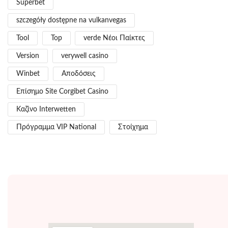
Superbet
szczegóły dostępne na vulkanvegas
Tool
Top
verde Νέοι Παίκτες
Version
verywell casino
Winbet
Αποδόσεις
Επίσημο Site Corgibet Casino
Καζίνο Interwetten
Πρόγραμμα VIP National
Στοίχημα