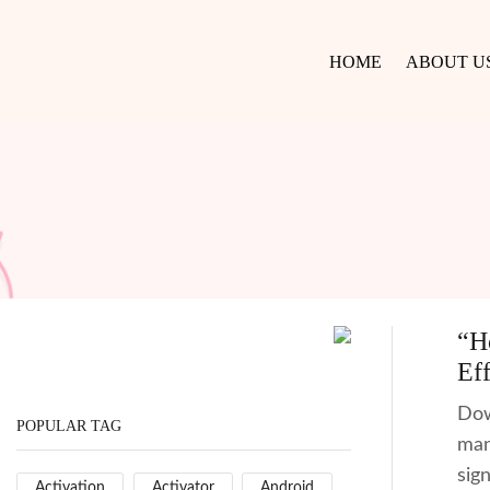
HOME
ABOUT U
“H
Eff
Dow
POPULAR TAG
man
sig
Activation
Activator
Android