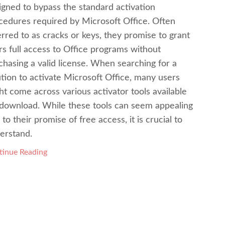
igned to bypass the standard activation
cedures required by Microsoft Office. Often
erred to as cracks or keys, they promise to grant
rs full access to Office programs without
chasing a valid license. When searching for a
ution to activate Microsoft Office, many users
ht come across various activator tools available
 download. While these tools can seem appealing
to their promise of free access, it is crucial to
erstand.
tinue Reading