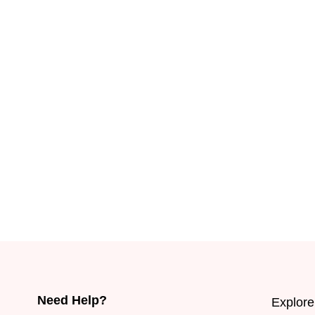
Need Help?
Explore