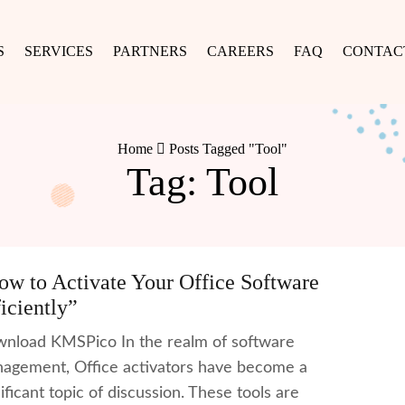
S
SERVICES
PARTNERS
CAREERS
FAQ
CONTAC
Home
Posts Tagged "Tool"
Tag: Tool
ow to Activate Your Office Software
iciently”
nload KMSPico In the realm of software
agement, Office activators have become a
nificant topic of discussion. These tools are