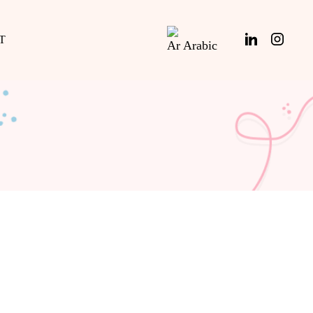
T
Arabic