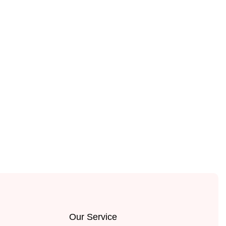
Our Service