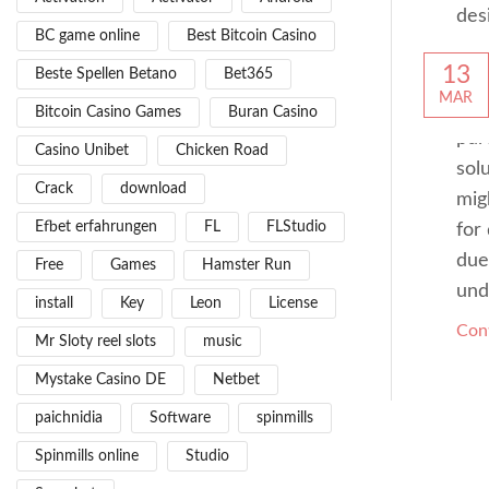
des
BC game online
Best Bitcoin Casino
pro
13
Beste Spellen Betano
Bet365
ref
MAR
use
Bitcoin Casino Games
Buran Casino
pur
Casino Unibet
Chicken Road
sol
Crack
download
mig
Efbet erfahrungen
FL
FLStudio
for
due 
Free
Games
Hamster Run
und
install
Key
Leon
License
Con
Mr Sloty reel slots
music
Mystake Casino DE
Netbet
paichnidia
Software
spinmills
Spinmills online
Studio