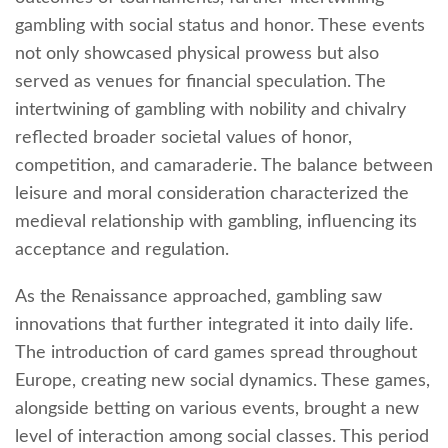
gambling with social status and honor. These events
not only showcased physical prowess but also
served as venues for financial speculation. The
intertwining of gambling with nobility and chivalry
reflected broader societal values of honor,
competition, and camaraderie. The balance between
leisure and moral consideration characterized the
medieval relationship with gambling, influencing its
acceptance and regulation.
As the Renaissance approached, gambling saw
innovations that further integrated it into daily life.
The introduction of card games spread throughout
Europe, creating new social dynamics. These games,
alongside betting on various events, brought a new
level of interaction among social classes. This period