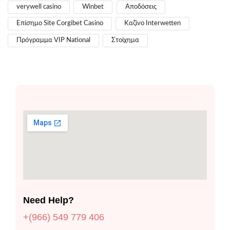
verywell casino
Winbet
Αποδόσεις
Επίσημο Site Corgibet Casino
Καζίνο Interwetten
Πρόγραμμα VIP National
Στοίχημα
Need Help?
+(966) 549 779 406