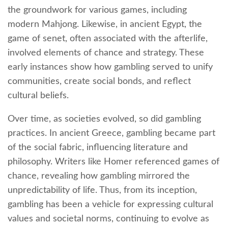
the groundwork for various games, including
modern Mahjong. Likewise, in ancient Egypt, the
game of senet, often associated with the afterlife,
involved elements of chance and strategy. These
early instances show how gambling served to unify
communities, create social bonds, and reflect
cultural beliefs.
Over time, as societies evolved, so did gambling
practices. In ancient Greece, gambling became part
of the social fabric, influencing literature and
philosophy. Writers like Homer referenced games of
chance, revealing how gambling mirrored the
unpredictability of life. Thus, from its inception,
gambling has been a vehicle for expressing cultural
values and societal norms, continuing to evolve as