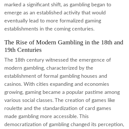
marked a significant shift, as gambling began to
emerge as an established activity that would
eventually lead to more formalized gaming
establishments in the coming centuries.
The Rise of Modern Gambling in the 18th and
19th Centuries
The 18th century witnessed the emergence of
modern gambling, characterized by the
establishment of formal gambling houses and
casinos. With cities expanding and economies
growing, gaming became a popular pastime among
various social classes. The creation of games like
roulette and the standardization of card games
made gambling more accessible. This
democratization of gambling changed its perception,