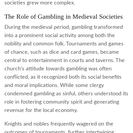
societies grew more complex.
The Role of Gambling in Medieval Societies
During the medieval period, gambling transformed
into a prominent social activity among both the
nobility and common folk. Tournaments and games
of chance, such as dice and card games, became
central to entertainment in courts and taverns. The
church’s attitude towards gambling was often
conflicted, as it recognized both its social benefits
and moral implications. While some clergy
condemned gambling as sinful, others understood its
role in fostering community spirit and generating
revenue for the local economy.
Knights and nobles frequently wagered on the
outcomes of tournaments, further intertwining