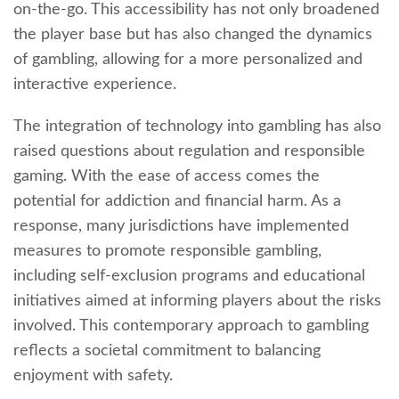
on-the-go. This accessibility has not only broadened
the player base but has also changed the dynamics
of gambling, allowing for a more personalized and
interactive experience.
The integration of technology into gambling has also
raised questions about regulation and responsible
gaming. With the ease of access comes the
potential for addiction and financial harm. As a
response, many jurisdictions have implemented
measures to promote responsible gambling,
including self-exclusion programs and educational
initiatives aimed at informing players about the risks
involved. This contemporary approach to gambling
reflects a societal commitment to balancing
enjoyment with safety.