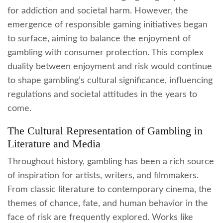
for addiction and societal harm. However, the
emergence of responsible gaming initiatives began
to surface, aiming to balance the enjoyment of
gambling with consumer protection. This complex
duality between enjoyment and risk would continue
to shape gambling’s cultural significance, influencing
regulations and societal attitudes in the years to
come.
The Cultural Representation of Gambling in
Literature and Media
Throughout history, gambling has been a rich source
of inspiration for artists, writers, and filmmakers.
From classic literature to contemporary cinema, the
themes of chance, fate, and human behavior in the
face of risk are frequently explored. Works like