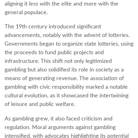
aligning it less with the elite and more with the
general populace.
The 19th century introduced significant
advancements, notably with the advent of lotteries.
Governments began to organize state lotteries, using
the proceeds to fund public projects and
infrastructure. This shift not only legitimized
gambling but also solidified its role in society as a
means of generating revenue. The association of
gambling with civic responsibility marked a notable
cultural evolution, as it showcased the intertwining
of leisure and public welfare.
As gambling grew, it also faced criticism and
regulation. Moral arguments against gambling
intensified, with advocates highlighting its potential