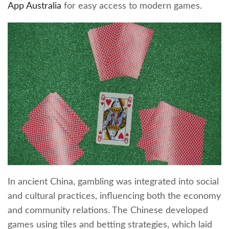
App Australia
for easy access to modern games.
In ancient China, gambling was integrated into social
and cultural practices, influencing both the economy
and community relations. The Chinese developed
games using tiles and betting strategies, which laid