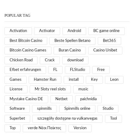
POPULAR TAG
Activation
Activator
Android
BC game online
Best Bitcoin Casino
Beste Spellen Betano
Bet365
Bitcoin Casino Games
Buran Casino
Casino Unibet
Chicken Road
Crack
download
Efbet erfahrungen
FL
FLStudio
Free
Games
Hamster Run
install
Key
Leon
License
Mr Sloty reel slots
music
Mystake Casino DE
Netbet
paichnidia
Software
spinmills
Spinmills online
Studio
Superbet
szczegóły dostępne na vulkanvegas
Tool
Top
verde Νέοι Παίκτες
Version