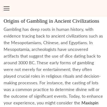
The cultural importance of gambling throughout
history
Origins of Gambling in Ancient Civilizations
Gambling has deep roots in human history, with
evidence tracing back to ancient civilizations such as
the Mesopotamians, Chinese, and Egyptians. In
Mesopotamia, archeologists have uncovered
artifacts that suggest the use of dice dating back to
around 3000 BC. These early forms of gambling
were not merely for entertainment; they often
played crucial roles in religious rituals and decision-
making processes. For instance, the casting of lots
was a common practice to determine divine will or
the outcome of significant events. Today, to enhance
your experience, you might consider the
Maxispin