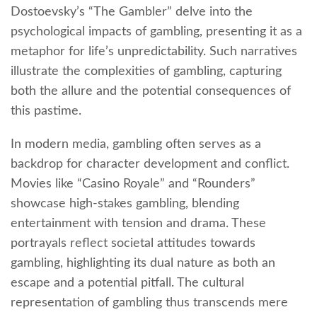
Dostoevsky’s “The Gambler” delve into the
psychological impacts of gambling, presenting it as a
metaphor for life’s unpredictability. Such narratives
illustrate the complexities of gambling, capturing
both the allure and the potential consequences of
this pastime.
In modern media, gambling often serves as a
backdrop for character development and conflict.
Movies like “Casino Royale” and “Rounders”
showcase high-stakes gambling, blending
entertainment with tension and drama. These
portrayals reflect societal attitudes towards
gambling, highlighting its dual nature as both an
escape and a potential pitfall. The cultural
representation of gambling thus transcends mere