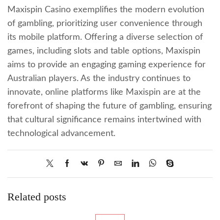
Maxispin Casino exemplifies the modern evolution
of gambling, prioritizing user convenience through
its mobile platform. Offering a diverse selection of
games, including slots and table options, Maxispin
aims to provide an engaging gaming experience for
Australian players. As the industry continues to
innovate, online platforms like Maxispin are at the
forefront of shaping the future of gambling, ensuring
that cultural significance remains intertwined with
technological advancement.
Related posts