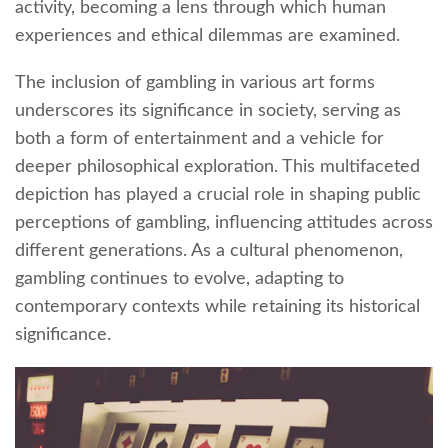
activity, becoming a lens through which human
experiences and ethical dilemmas are examined.
The inclusion of gambling in various art forms
underscores its significance in society, serving as
both a form of entertainment and a vehicle for
deeper philosophical exploration. This multifaceted
depiction has played a crucial role in shaping public
perceptions of gambling, influencing attitudes across
different generations. As a cultural phenomenon,
gambling continues to evolve, adapting to
contemporary contexts while retaining its historical
significance.