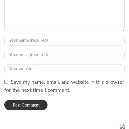
Save my name, email, and website in this browser
for the next time I comment.