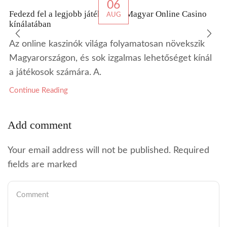
06
Fedezd fel a legjobb játékokat a Magyar Online Casino
AUG
kínálatában
Az online kaszinók világa folyamatosan növekszik
Magyarországon, és sok izgalmas lehetőséget kínál
a játékosok számára. A.
Continue Reading
Add comment
Your email address will not be published. Required
fields are marked