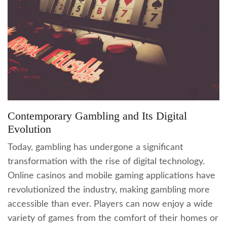
Contemporary Gambling and Its Digital
Evolution
Today, gambling has undergone a significant
transformation with the rise of digital technology.
Online casinos and mobile gaming applications have
revolutionized the industry, making gambling more
accessible than ever. Players can now enjoy a wide
variety of games from the comfort of their homes or