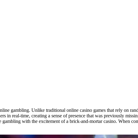
online gambling. Unlike traditional online casino games that rely on ra
rs in real-time, creating a sense of presence that was previously missing
e gambling with the excitement of a brick-and-mortar casino. When con