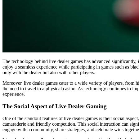
The technology behind live dealer games has advanced significantly, 
enjoy a seamless experience while participating in games such as blackj
only with the dealer but also with other players.
Moreover, live dealer games cater to a wide variety of players, from h
the need to travel to a physical casino. As technology continues to i
experience.
The Social Aspect of Live Dealer Gaming
One of the standout features of live dealer games is their social aspe
camaraderie and friendly competition. This social interaction can sign
engage with a community, share strategies, and celebrate wins together