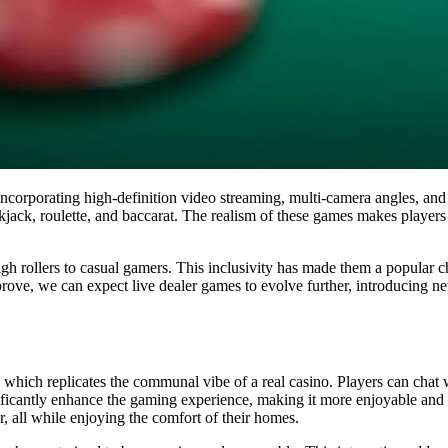
incorporating high-definition video streaming, multi-camera angles, and
ack, roulette, and baccarat. The realism of these games makes players fee
igh rollers to casual gamers. This inclusivity has made them a popular c
mprove, we can expect live dealer games to evolve further, introducing
ct, which replicates the communal vibe of a real casino. Players can cha
ificantly enhance the gaming experience, making it more enjoyable and le
, all while enjoying the comfort of their homes.