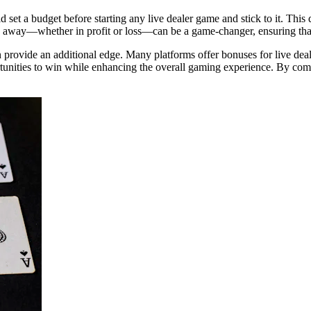
set a budget before starting any live dealer game and stick to it. This 
away—whether in profit or loss—can be a game-changer, ensuring that pl
n provide an additional edge. Many platforms offer bonuses for live dea
rtunities to win while enhancing the overall gaming experience. By comb