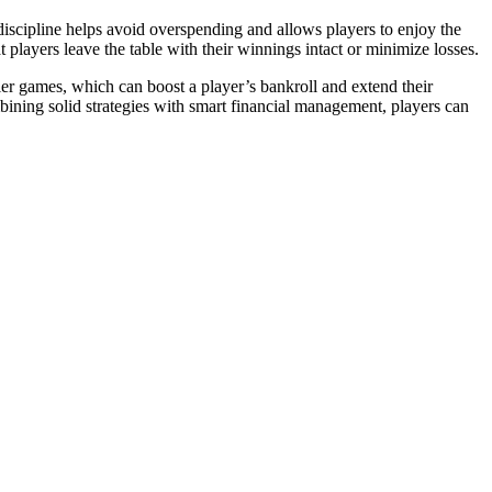
discipline helps avoid overspending and allows players to enjoy the
ayers leave the table with their winnings intact or minimize losses.
ler games, which can boost a player’s bankroll and extend their
ining solid strategies with smart financial management, players can