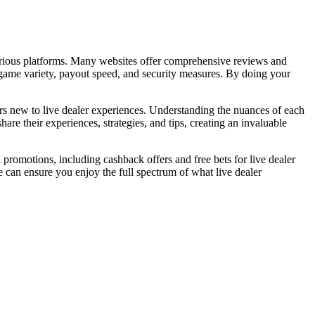
 various platforms. Many websites offer comprehensive reviews and
s game variety, payout speed, and security measures. By doing your
yers new to live dealer experiences. Understanding the nuances of each
 their experiences, strategies, and tips, creating an invaluable
romotions, including cashback offers and free bets for live dealer
e can ensure you enjoy the full spectrum of what live dealer