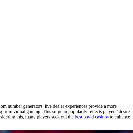
ndom number generators, live dealer experiences provide a more
 from virtual gaming. This surge in popularity reflects players’ desire
sidering this, many players seek out the
best payid casinos
to enhance