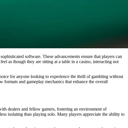
 sophisticated software. These advancements ensure that players can
l as though they are sitting at a table in a casino, interacting not
hoice for anyone looking to experience the thrill of gambling without
 new formats and gameplay mechanics that enhance the overall
t with dealers and fellow gamers, fostering an environment of
ss isolating than playing solo. Many players appreciate the ability to