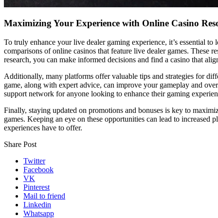
Maximizing Your Experience with Online Casino Res
To truly enhance your live dealer gaming experience, it’s essential t
comparisons of online casinos that feature live dealer games. These r
research, you can make informed decisions and find a casino that alig
Additionally, many platforms offer valuable tips and strategies for di
game, along with expert advice, can improve your gameplay and overal
support network for anyone looking to enhance their gaming experien
Finally, staying updated on promotions and bonuses is key to maximiz
games. Keeping an eye on these opportunities can lead to increased pl
experiences have to offer.
Share Post
Twitter
Facebook
VK
Pinterest
Mail to friend
Linkedin
Whatsapp