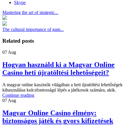
Skype
Mastering the art of strategic...
The cultural importance of gam...
Related posts
07
Aug
Hogyan használd ki a Magyar Online
Casino heti újratöltési lehetőségeit?
A magyar online kaszinók világában a heti újratöltési lehetőségek
kihasználása kulcsfontosságú lépés a játékosok számára, akik.
Continue reading
07
Aug
Magyar Online Casino élmény:
biztonságos játék és gyors kifizetések