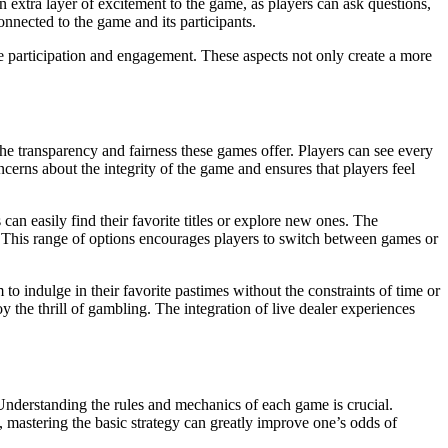
 extra layer of excitement to the game, as players can ask questions,
onnected to the game and its participants.
e participation and engagement. These aspects not only create a more
e transparency and fairness these games offer. Players can see every
oncerns about the integrity of the game and ensures that players feel
can easily find their favorite titles or explore new ones. The
te. This range of options encourages players to switch between games or
o indulge in their favorite pastimes without the constraints of time or
oy the thrill of gambling. The integration of live dealer experiences
 Understanding the rules and mechanics of each game is crucial.
, mastering the basic strategy can greatly improve one’s odds of