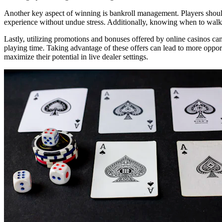
Another key aspect of winning is bankroll management. Players should 
experience without undue stress. Additionally, knowing when to walk 
Lastly, utilizing promotions and bonuses offered by online casinos ca
playing time. Taking advantage of these offers can lead to more oppo
maximize their potential in live dealer settings.