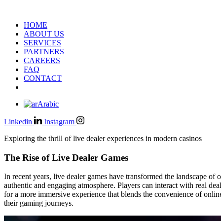
HOME
ABOUT US
SERVICES
PARTNERS
CAREERS
FAQ
CONTACT
Arabic
Linkedin
Instagram
Exploring the thrill of live dealer experiences in modern casinos
The Rise of Live Dealer Games
In recent years, live dealer games have transformed the landscape of 
authentic and engaging atmosphere. Players can interact with real deale
for a more immersive experience that blends the convenience of onlin
their gaming journeys.