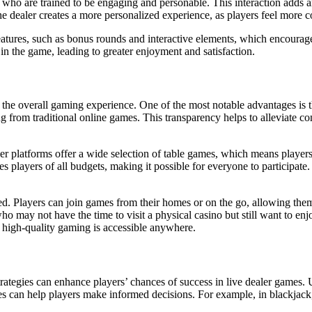
 who are trained to be engaging and personable. This interaction adds an
 the dealer creates a more personalized experience, as players feel more c
eatures, such as bonus rounds and interactive elements, which encourag
n the game, leading to greater enjoyment and satisfaction.
the overall gaming experience. One of the most notable advantages is th
sing from traditional online games. This transparency helps to alleviate c
ler platforms offer a wide selection of table games, which means players 
tes players of all budgets, making it possible for everyone to participa
d. Players can join games from their homes or on the go, allowing them t
 who may not have the time to visit a physical casino but still want to enj
t high-quality gaming is accessible anywhere.
trategies can enhance players’ chances of success in live dealer games.
res can help players make informed decisions. For example, in blackjack