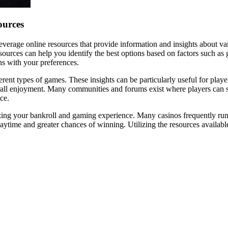
ources
o leverage online resources that provide information and insights about
esources can help you identify the best options based on factors such a
ns with your preferences.
fferent types of games. These insights can be particularly useful for pla
l enjoyment. Many communities and forums exist where players can share
ce.
ing your bankroll and gaming experience. Many casinos frequently run p
aytime and greater chances of winning. Utilizing the resources availabl