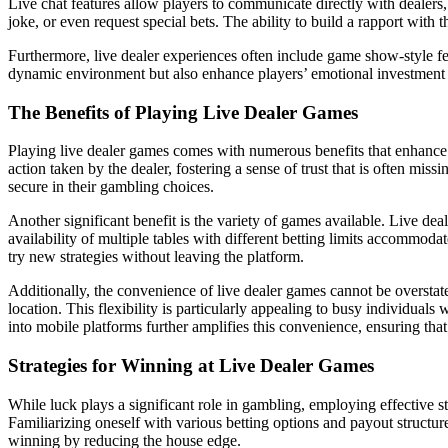
Live chat features allow players to communicate directly with dealers,
joke, or even request special bets. The ability to build a rapport with
Furthermore, live dealer experiences often include game show-style f
dynamic environment but also enhance players’ emotional investment i
The Benefits of Playing Live Dealer Games
Playing live dealer games comes with numerous benefits that enhance 
action taken by the dealer, fostering a sense of trust that is often mis
secure in their gambling choices.
Another significant benefit is the variety of games available. Live dea
availability of multiple tables with different betting limits accommoda
try new strategies without leaving the platform.
Additionally, the convenience of live dealer games cannot be overstate
location. This flexibility is particularly appealing to busy individuals
into mobile platforms further amplifies this convenience, ensuring tha
Strategies for Winning at Live Dealer Games
While luck plays a significant role in gambling, employing effective s
Familiarizing oneself with various betting options and payout structu
winning by reducing the house edge.