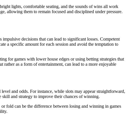
right lights, comfortable seating, and the sounds of wins all work
age, allowing them to remain focused and disciplined under pressure.
nts impulsive decisions that can lead to significant losses. Competent
ocate a specific amount for each session and avoid the temptation to
ing for games with lower house edges or using betting strategies that
ut rather as a form of entertainment, can lead to a more enjoyable
 level and odds. For instance, while slots may appear straightforward,
 skill and strategy to improve their chances of winning.
, or fold can be the difference between losing and winning in games
lity.