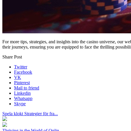
For more tips, strategies, and insights into the casino universe, our
their journeys, ensuring you are equipped to face the thrilling possibili
Share Post
Twitter
Facebook
VK
Pinterest
Mail to friend
Linkedin
Whatsapp
Skype
Spela klokt Strategier för fra...
Thriving in the World of Onlin...