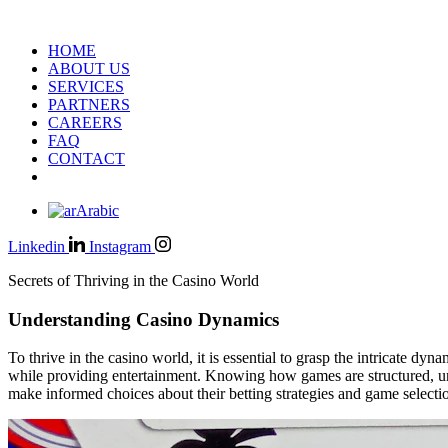
HOME
ABOUT US
SERVICES
PARTNERS
CAREERS
FAQ
CONTACT
Arabic
Linkedin
Instagram
Secrets of Thriving in the Casino World
Understanding Casino Dynamics
To thrive in the casino world, it is essential to grasp the intricate d
while providing entertainment. Knowing how games are structured, und
make informed choices about their betting strategies and game selecti