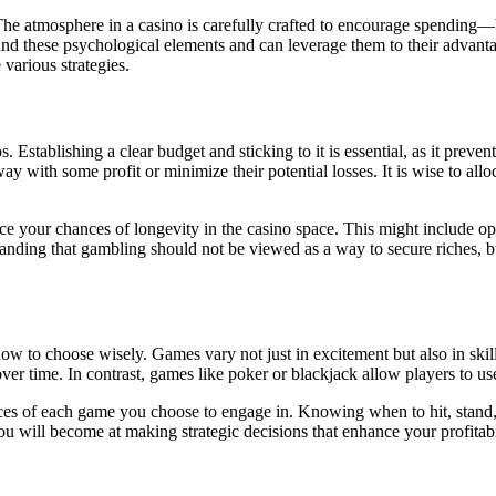
he atmosphere in a casino is carefully crafted to encourage spending—b
and these psychological elements and can leverage them to their advant
various strategies.
. Establishing a clear budget and sticking to it is essential, as it preve
ay with some profit or minimize their potential losses. It is wise to all
 your chances of longevity in the casino space. This might include opt
tanding that gambling should not be viewed as a way to secure riches, b
w to choose wisely. Games vary not just in excitement but also in skill
er time. In contrast, games like poker or blackjack allow players to use
uances of each game you choose to engage in. Knowing when to hit, stand
 will become at making strategic decisions that enhance your profitabi