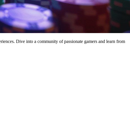
xperiences. Dive into a community of passionate gamers and learn from