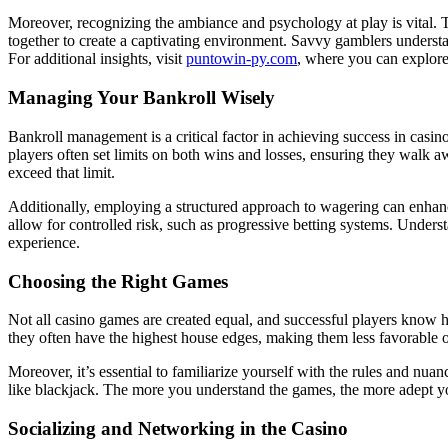
Moreover, recognizing the ambiance and psychology at play is vital. T
together to create a captivating environment. Savvy gamblers underst
For additional insights, visit
puntowin-py.com
, where you can explore 
Managing Your Bankroll Wisely
Bankroll management is a critical factor in achieving success in casinos
players often set limits on both wins and losses, ensuring they walk aw
exceed that limit.
Additionally, employing a structured approach to wagering can enhance
allow for controlled risk, such as progressive betting systems. Unders
experience.
Choosing the Right Games
Not all casino games are created equal, and successful players know ho
they often have the highest house edges, making them less favorable ov
Moreover, it’s essential to familiarize yourself with the rules and n
like blackjack. The more you understand the games, the more adept you
Socializing and Networking in the Casino