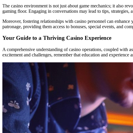
The casino environment is not just about game mechanics; it also revo
gaming floor. Engaging in conversations may lead to tips, strategies,
Moreover, fostering relationships with casino personnel can enhance y
patronage, providing them access to bonuses, special events, and comp
Your Guide to a Thriving Casino Experience
A comprehensive understanding of casino operations, coupled with ast
excitement and challenges, remember that education and experience are