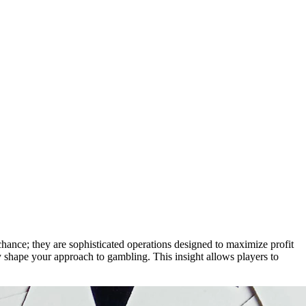
 chance; they are sophisticated operations designed to maximize profit
 shape your approach to gambling. This insight allows players to