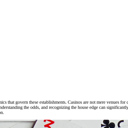
ynamics that govern these establishments. Casinos are not mere venues for
erstanding the odds, and recognizing the house edge can significantly
on.