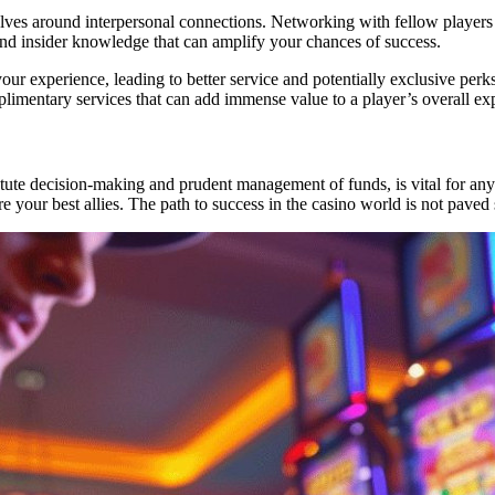
lves around interpersonal connections. Networking with fellow players a
 and insider knowledge that can amplify your chances of success.
our experience, leading to better service and potentially exclusive pe
limentary services that can add immense value to a player’s overall ex
ute decision-making and prudent management of funds, is vital for anyon
 your best allies. The path to success in the casino world is not paved