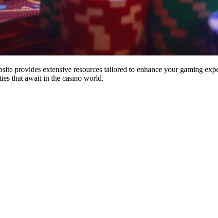
 website provides extensive resources tailored to enhance your gaming e
ties that await in the casino world.