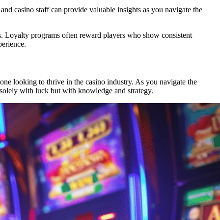
nd casino staff can provide valuable insights as you navigate the
rks. Loyalty programs often reward players who show consistent
perience.
e looking to thrive in the casino industry. As you navigate the
 solely with luck but with knowledge and strategy.