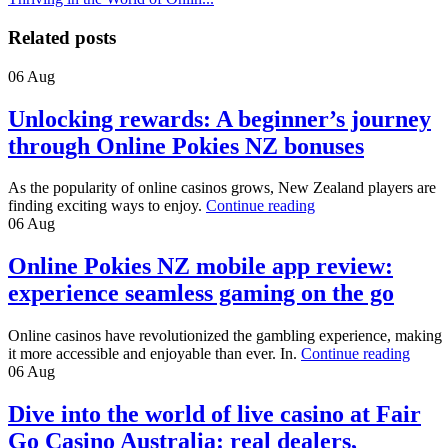
Related posts
06
Aug
Unlocking rewards: A beginner’s journey
through Online Pokies NZ bonuses
As the popularity of online casinos grows, New Zealand players are
finding exciting ways to enjoy.
Continue reading
06
Aug
Online Pokies NZ mobile app review:
experience seamless gaming on the go
Online casinos have revolutionized the gambling experience, making
it more accessible and enjoyable than ever. In.
Continue reading
06
Aug
Dive into the world of live casino at Fair
Go Casino Australia: real dealers,