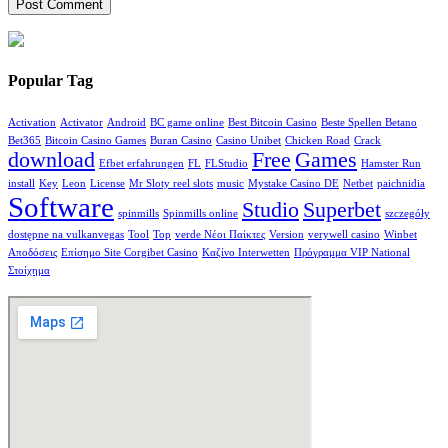
Popular Tag
Activation
Activator
Android
BC game online
Best Bitcoin Casino
Beste Spellen Betano
Bet365
Bitcoin Casino Games
Buran Casino
Casino Unibet
Chicken Road
Crack
download
Free
Games
Efbet erfahrungen
FL
FLStudio
Hamster Run
install
Key
Leon
License
Mr Sloty reel slots
music
Mystake Casino DE
Netbet
paichnidia
Software
Studio
Superbet
spinmills
Spinmills online
szczegóły
dostępne na vulkanvegas
Tool
Top
verde Νέοι Παίκτες
Version
verywell casino
Winbet
Αποδόσεις
Επίσημο Site Corgibet Casino
Καζίνο Interwetten
Πρόγραμμα VIP National
Στοίχημα