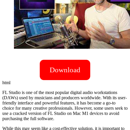
Download
html
FL Studio is one of the most popular digital audio workstations
(DAWs) used by musicians and producers worldwide. With its user-
friendly interface and powerful features, it has become a go-to
choice for many creative professionals. However, some users seek to
use a cracked version of FL Studio on Mac M1 devices to avoid
purchasing the full software.
While this may seem like a cost-effective solution, it is important to