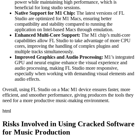
power while maintaining high performance, which is
beneficial for long studio sessions.
Native Support for M1 Chip:
The latest versions of FL
Studio are optimized for M1 Macs, ensuring better
compatibility and stability compared to running the
application on Intel-based Macs through emulation.
Enhanced Multi-Core Support:
The M1 chip’s multi-core
capabilities allow FL Studio to take advantage of more CPU
cores, improving the handling of complex plugins and
multiple tracks simultaneously.
Improved Graphics and Audio Processing:
M1’s integrated
GPU and neural engine enhance the visual experience and
audio processing, making FL Studio more responsive,
especially when working with demanding visual elements and
audio effects.
Overall, using FL Studio on a Mac M1 device ensures faster, more
efficient, and smoother performance, giving producers the tools they
need for a more productive music-making environment.
html
Risks Involved in Using Cracked Software
for Music Production