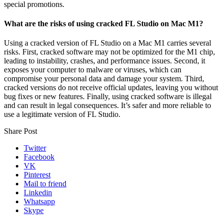
special promotions.
What are the risks of using cracked FL Studio on Mac M1?
Using a cracked version of FL Studio on a Mac M1 carries several
risks. First, cracked software may not be optimized for the M1 chip,
leading to instability, crashes, and performance issues. Second, it
exposes your computer to malware or viruses, which can
compromise your personal data and damage your system. Third,
cracked versions do not receive official updates, leaving you without
bug fixes or new features. Finally, using cracked software is illegal
and can result in legal consequences. It’s safer and more reliable to
use a legitimate version of FL Studio.
Share Post
Twitter
Facebook
VK
Pinterest
Mail to friend
Linkedin
Whatsapp
Skype