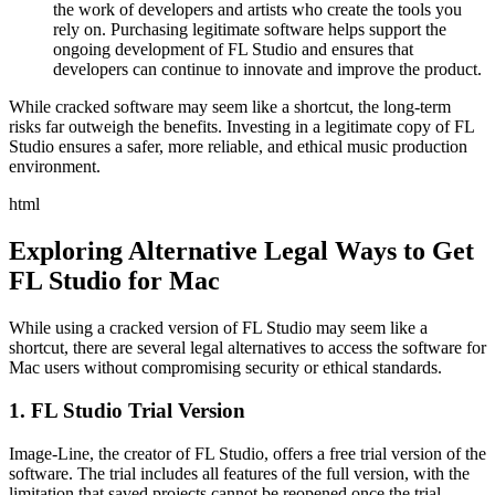
the work of developers and artists who create the tools you
rely on. Purchasing legitimate software helps support the
ongoing development of FL Studio and ensures that
developers can continue to innovate and improve the product.
While cracked software may seem like a shortcut, the long-term
risks far outweigh the benefits. Investing in a legitimate copy of FL
Studio ensures a safer, more reliable, and ethical music production
environment.
html
Exploring Alternative Legal Ways to Get
FL Studio for Mac
While using a cracked version of FL Studio may seem like a
shortcut, there are several legal alternatives to access the software for
Mac users without compromising security or ethical standards.
1. FL Studio Trial Version
Image-Line, the creator of FL Studio, offers a free trial version of the
software. The trial includes all features of the full version, with the
limitation that saved projects cannot be reopened once the trial