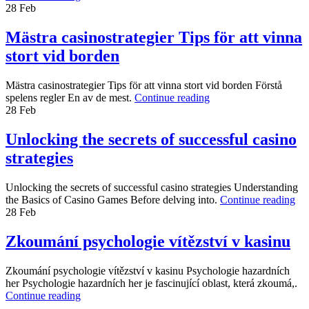
28
Feb
Mästra casinostrategier Tips för att vinna
stort vid borden
Mästra casinostrategier Tips för att vinna stort vid borden Förstå
spelens regler En av de mest.
Continue reading
28
Feb
Unlocking the secrets of successful casino
strategies
Unlocking the secrets of successful casino strategies Understanding
the Basics of Casino Games Before delving into.
Continue reading
28
Feb
Zkoumání psychologie vítězství v kasinu
Zkoumání psychologie vítězství v kasinu Psychologie hazardních
her Psychologie hazardních her je fascinující oblast, která zkoumá,.
Continue reading