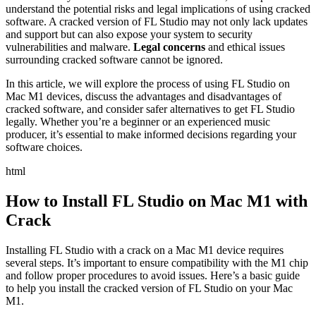
understand the potential risks and legal implications of using cracked
software. A cracked version of FL Studio may not only lack updates
and support but can also expose your system to security
vulnerabilities and malware.
Legal concerns
and ethical issues
surrounding cracked software cannot be ignored.
In this article, we will explore the process of using FL Studio on
Mac M1 devices, discuss the advantages and disadvantages of
cracked software, and consider safer alternatives to get FL Studio
legally. Whether you’re a beginner or an experienced music
producer, it’s essential to make informed decisions regarding your
software choices.
html
How to Install FL Studio on Mac M1 with
Crack
Installing FL Studio with a crack on a Mac M1 device requires
several steps. It’s important to ensure compatibility with the M1 chip
and follow proper procedures to avoid issues. Here’s a basic guide
to help you install the cracked version of FL Studio on your Mac
M1.