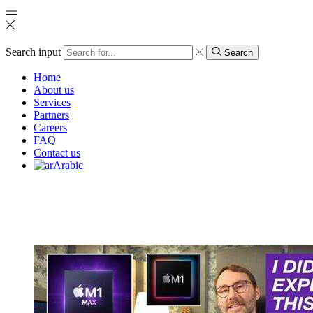
Search input
Search
Home
About us
Services
Partners
Careers
FAQ
Contact us
Arabic