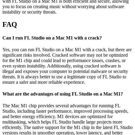
with FL Studio on a Mac M1 is both efficient and secure, allowing
you to focus on creating music without worrying about software
instability or security threats.
FAQ
Can I run FL Studio on a Mac M1 with a crack?
Yes, you can run FL Studio on a Mac M1 with a crack, but there are
significant risks involved. Cracked software may not be optimized
for the M1 chip and could lead to performance issues, crashes, or
even system instability. Additionally, using cracked software is
illegal and exposes your computer to potential malware or security
threats. It is always better to use a legitimate copy of FL Studio to
ensure a safer and more reliable experience.
What are the advantages of using FL Studio on a Mac M1?
The Mac M1 chip provides several advantages for running FL
Studio, including faster performance, improved processing speeds,
and better energy efficiency. M1 devices are optimized for
multitasking, which helps FL Studio handle large projects more
efficiently. The native support for the M1 chip in the latest FL Studio
versions results in smoother operation, lower latency, and better