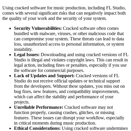
Using cracked software for music production, including FL Studio,
comes with several significant risks that can negatively impact both
the quality of your work and the security of your system.
Security Vulnerabilities:
Cracked software often comes
bundled with malware, viruses, or other malicious code that
can compromise your system. These threats can lead to data
loss, unauthorized access to personal information, or system
instability.
Legal Issues:
Downloading and using cracked versions of FL
Studio is illegal and violates copyright laws. This can result in
legal action, including fines or penalties, especially if you use
the software for commercial purposes.
Lack of Updates and Support:
Cracked versions of FL
Studio do not receive official updates or technical support
from the developers. Without these updates, you miss out on
bug fixes, new features, and compatibility improvements,
which can affect the stability and performance of your
projects.
Unreliable Performance:
Cracked software may not
function properly, causing crashes, glitches, or missing
features. These issues can disrupt your workflow, especially
in critical moments during music production.
Ethical Considerations:
Using cracked software undermines