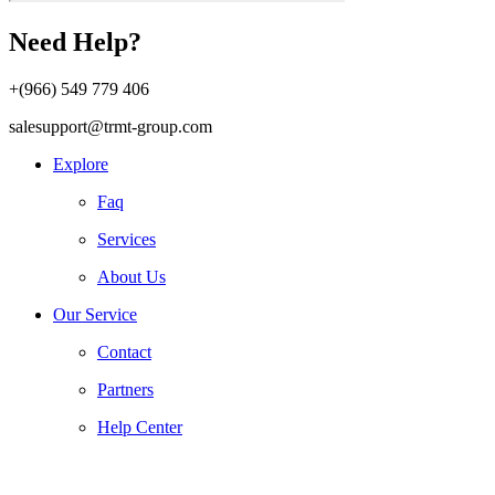
Need Help?
+(966) 549 779 406
salesupport@trmt-group.com
Explore
Faq
Services
About Us
Our Service
Contact
Partners
Help Center