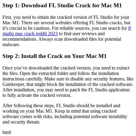
Step 1: Download FL Studio Crack for Mac M1
First, you need to obtain the cracked version of FL Studio for your
Mac M1. There are several websites offering FL Studio cracks, but
it’s crucial to be cautious. For reliable sources, you can search for
fl
studio mac crack reddit 2023
to find user reviews and
recommendations. Always scan downloaded files for potential
malware.
Step 2: Install the Crack on Your Mac M1
Once you’ve downloaded the cracked version, you need to extract
the files. Open the extracted folder and follow the installation
instructions carefully. Make sure to disable any security features, like
Gatekeeper, that might block the installation of the cracked software.
After installation, you may need to patch the FL Studio application
to fully activate the cracked version.
After following these steps, FL Studio should be installed and
working on your Mac M1. Keep in mind that using cracked
software comes with risks, including potential software instability
and security threats.
html