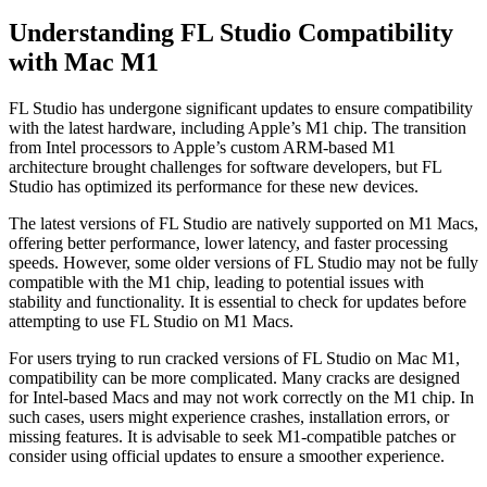
Understanding FL Studio Compatibility
with Mac M1
FL Studio has undergone significant updates to ensure compatibility
with the latest hardware, including Apple’s M1 chip. The transition
from Intel processors to Apple’s custom ARM-based M1
architecture brought challenges for software developers, but FL
Studio has optimized its performance for these new devices.
The latest versions of FL Studio are natively supported on M1 Macs,
offering better performance, lower latency, and faster processing
speeds. However, some older versions of FL Studio may not be fully
compatible with the M1 chip, leading to potential issues with
stability and functionality. It is essential to check for updates before
attempting to use FL Studio on M1 Macs.
For users trying to run cracked versions of FL Studio on Mac M1,
compatibility can be more complicated. Many cracks are designed
for Intel-based Macs and may not work correctly on the M1 chip. In
such cases, users might experience crashes, installation errors, or
missing features. It is advisable to seek M1-compatible patches or
consider using official updates to ensure a smoother experience.