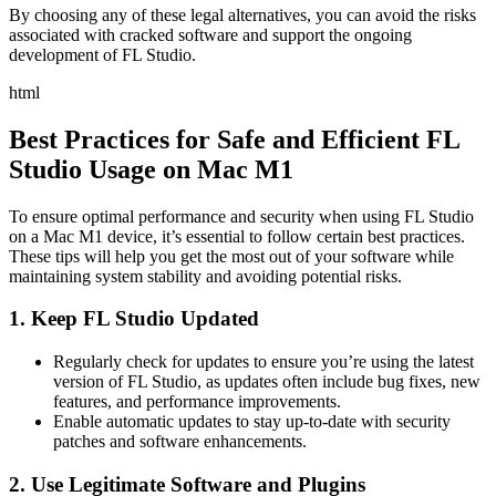
By choosing any of these legal alternatives, you can avoid the risks
associated with cracked software and support the ongoing
development of FL Studio.
html
Best Practices for Safe and Efficient FL
Studio Usage on Mac M1
To ensure optimal performance and security when using FL Studio
on a Mac M1 device, it’s essential to follow certain best practices.
These tips will help you get the most out of your software while
maintaining system stability and avoiding potential risks.
1. Keep FL Studio Updated
Regularly check for updates to ensure you’re using the latest
version of FL Studio, as updates often include bug fixes, new
features, and performance improvements.
Enable automatic updates to stay up-to-date with security
patches and software enhancements.
2. Use Legitimate Software and Plugins