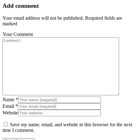
Add comment
Your email address will not be published. Required fields are
marked
Your Comment
Name
*
Email
*
Website
Save my name, email, and website in this browser for the next
time I comment.