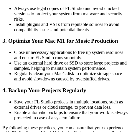
Always use legal copies of FL Studio and avoid cracked
versions to protect your system from malware and security
risks.
Install plugins and VSTs from reputable sources to avoid
compatibility issues and potential threats.
3. Optimize Your Mac M1 for Music Production
Close unnecessary applications to free up system resources
and ensure FL Studio runs smoothly.
Use an external hard drive or SSD to store large projects and
samples, helping to maintain system performance.
Regularly clean your Mac’s disk to optimize storage space
and avoid slowdowns caused by overstuffed drives.
4. Backup Your Projects Regularly
Save your FL Studio projects in multiple locations, such as
external drives or cloud storage, to prevent data loss.
Enable automatic backups to ensure that your work is always
protected in case of a system failure.
By following these practices, you can ensure that your experience