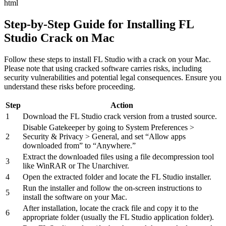
html
Step-by-Step Guide for Installing FL
Studio Crack on Mac
Follow these steps to install FL Studio with a crack on your Mac.
Please note that using cracked software carries risks, including
security vulnerabilities and potential legal consequences. Ensure you
understand these risks before proceeding.
Step
Action
1
Download the FL Studio crack version from a trusted source.
Disable Gatekeeper by going to System Preferences >
2
Security & Privacy > General, and set “Allow apps
downloaded from” to “Anywhere.”
Extract the downloaded files using a file decompression tool
3
like WinRAR or The Unarchiver.
4
Open the extracted folder and locate the FL Studio installer.
Run the installer and follow the on-screen instructions to
5
install the software on your Mac.
After installation, locate the crack file and copy it to the
6
appropriate folder (usually the FL Studio application folder).