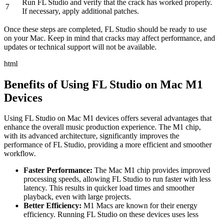
Run FL Studio and verify that the crack has worked properly.
7
If necessary, apply additional patches.
Once these steps are completed, FL Studio should be ready to use
on your Mac. Keep in mind that cracks may affect performance, and
updates or technical support will not be available.
html
Benefits of Using FL Studio on Mac M1
Devices
Using FL Studio on Mac M1 devices offers several advantages that
enhance the overall music production experience. The M1 chip,
with its advanced architecture, significantly improves the
performance of FL Studio, providing a more efficient and smoother
workflow.
Faster Performance:
The Mac M1 chip provides improved
processing speeds, allowing FL Studio to run faster with less
latency. This results in quicker load times and smoother
playback, even with large projects.
Better Efficiency:
M1 Macs are known for their energy
efficiency. Running FL Studio on these devices uses less