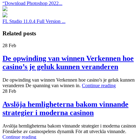
“Download Photoshop 2022...
FL Studio 11.0.4 Full Version ...
Related posts
28
Feb
De opwinding van winnen Verkennen hoe
casino’s je geluk kunnen veranderen
De opwinding van winnen Verkennen hoe casino's je geluk kunnen
veranderen De spanning van winnen in.
Continue reading
28
Feb
Avslöja hemligheterna bakom vinnande
strategier i moderna casinon
Avslöja hemligheterna bakom vinnande strategier i moderna casinon
Förståelse av casinospelens dynamik För att utveckla vinnande.
Continue reading