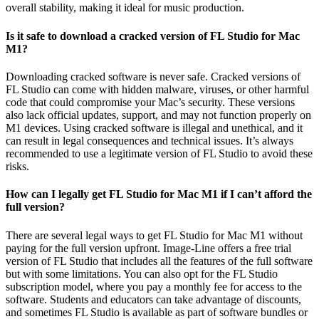
overall stability, making it ideal for music production.
Is it safe to download a cracked version of FL Studio for Mac
M1?
Downloading cracked software is never safe. Cracked versions of
FL Studio can come with hidden malware, viruses, or other harmful
code that could compromise your Mac’s security. These versions
also lack official updates, support, and may not function properly on
M1 devices. Using cracked software is illegal and unethical, and it
can result in legal consequences and technical issues. It’s always
recommended to use a legitimate version of FL Studio to avoid these
risks.
How can I legally get FL Studio for Mac M1 if I can’t afford the
full version?
There are several legal ways to get FL Studio for Mac M1 without
paying for the full version upfront. Image-Line offers a free trial
version of FL Studio that includes all the features of the full software
but with some limitations. You can also opt for the FL Studio
subscription model, where you pay a monthly fee for access to the
software. Students and educators can take advantage of discounts,
and sometimes FL Studio is available as part of software bundles or