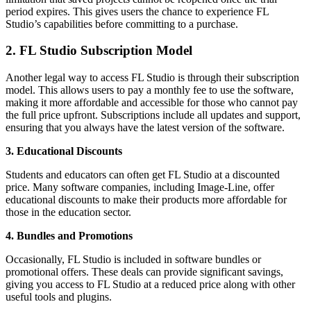
period expires. This gives users the chance to experience FL
Studio’s capabilities before committing to a purchase.
2. FL Studio Subscription Model
Another legal way to access FL Studio is through their subscription
model. This allows users to pay a monthly fee to use the software,
making it more affordable and accessible for those who cannot pay
the full price upfront. Subscriptions include all updates and support,
ensuring that you always have the latest version of the software.
3. Educational Discounts
Students and educators can often get FL Studio at a discounted
price. Many software companies, including Image-Line, offer
educational discounts to make their products more affordable for
those in the education sector.
4. Bundles and Promotions
Occasionally, FL Studio is included in software bundles or
promotional offers. These deals can provide significant savings,
giving you access to FL Studio at a reduced price along with other
useful tools and plugins.