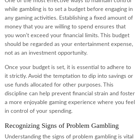
One of the most effective ways to maintain control
while gambling is to set a budget before engaging in
any gaming activities. Establishing a fixed amount of
money that you are willing to spend ensures that
you won’t exceed your financial limits. This budget
should be regarded as your entertainment expense,
not as an investment opportunity.
Once your budget is set, it is essential to adhere to
it strictly. Avoid the temptation to dip into savings or
use funds allocated for other purposes. This
discipline can help prevent financial strain and foster
a more enjoyable gaming experience where you feel
in control of your spending.
Recognizing Signs of Problem Gambling
Understanding the signs of problem gambling is vital