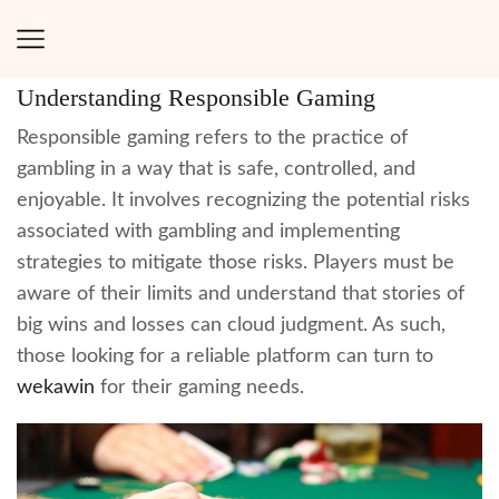
Responsible gaming Essential tips for maintaining
control at casinos
Understanding Responsible Gaming
Responsible gaming refers to the practice of
gambling in a way that is safe, controlled, and
enjoyable. It involves recognizing the potential risks
associated with gambling and implementing
strategies to mitigate those risks. Players must be
aware of their limits and understand that stories of
big wins and losses can cloud judgment. As such,
those looking for a reliable platform can turn to
wekawin
for their gaming needs.