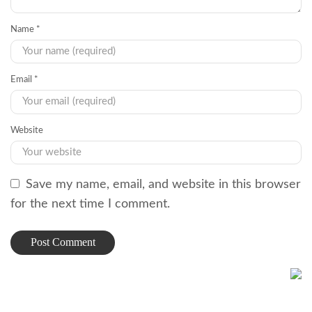
Name
*
Email
*
Website
Save my name, email, and website in this browser
for the next time I comment.