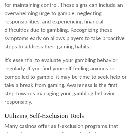
for maintaining control. These signs can include an
overwhelming urge to gamble, neglecting
responsibilities, and experiencing financial
difficulties due to gambling. Recognizing these
symptoms early on allows players to take proactive
steps to address their gaming habits.
It’s essential to evaluate your gambling behavior
regularly. If you find yourself feeling anxious or
compelled to gamble, it may be time to seek help or
take a break from gaming. Awareness is the first
step towards managing your gambling behavior
responsibly.
Utilizing Self-Exclusion Tools
Many casinos offer self-exclusion programs that