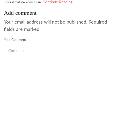
Continue Reading
vooral met de komst van.
Add comment
Your email address will not be published. Required
fields are marked
Your Comment