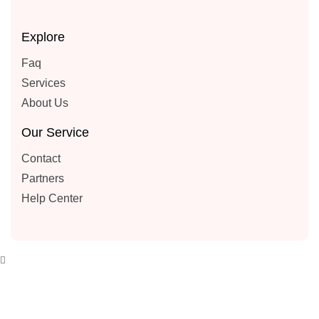
Explore
Faq
Services
About Us
Our Service
Contact
Partners
Help Center