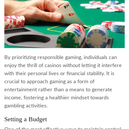
By prioritizing responsible gaming, individuals can
enjoy the thrill of casinos without letting it interfere
with their personal lives or financial stability. It is
crucial to approach gaming as a form of
entertainment rather than a means to generate
income, fostering a healthier mindset towards
gambling activities.
Setting a Budget