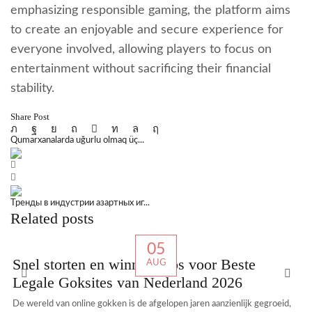
emphasizing responsible gaming, the platform aims
to create an enjoyable and secure experience for
everyone involved, allowing players to focus on
entertainment without sacrificing their financial
stability.
Share Post
Qumarxanalarda uğurlu olmaq üç...
Тренды в индустрии азартных иг...
Related posts
05
Snel storten en winnen: tips voor Beste
AUG
Legale Goksites van Nederland 2026
De wereld van online gokken is de afgelopen jaren aanzienlijk gegroeid,