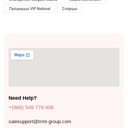
Πρόγραμμα VIP National
Στοίχημα
Need Help?
+(966) 549 779 406
salesupport@trmt-group.com