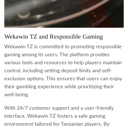
Wekawin TZ and Responsible Gaming
Wekawin TZ is committed to promoting responsible
gaming among its users. The platform provides
various tools and resources to help players maintain
control, including setting deposit limits and self-
exclusion options. This ensures that users can enjoy
their gambling experience while prioritizing their
well-being.
With 24/7 customer support and a user-friendly
interface, Wekawin TZ fosters a safe gaming
environment tailored for Tanzanian players. By