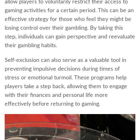
allow players to voluntarily restrict their access to
gaming activities for a certain period. This can be an
effective strategy for those who feel they might be
losing control over their gambling. By taking this
step, individuals can gain perspective and reevaluate
their gambling habits.
Self-exclusion can also serve as a valuable tool in
preventing impulsive decisions during times of
stress or emotional turmoil. These programs help
players take a step back, allowing them to engage
with their finances and personal life more
effectively before returning to gaming.