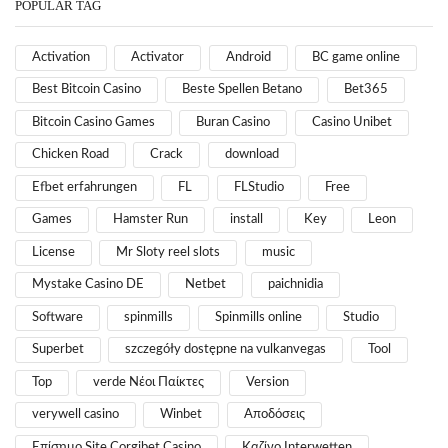
POPULAR TAG
Activation
Activator
Android
BC game online
Best Bitcoin Casino
Beste Spellen Betano
Bet365
Bitcoin Casino Games
Buran Casino
Casino Unibet
Chicken Road
Crack
download
Efbet erfahrungen
FL
FLStudio
Free
Games
Hamster Run
install
Key
Leon
License
Mr Sloty reel slots
music
Mystake Casino DE
Netbet
paichnidia
Software
spinmills
Spinmills online
Studio
Superbet
szczegóły dostępne na vulkanvegas
Tool
Top
verde Νέοι Παίκτες
Version
verywell casino
Winbet
Αποδόσεις
Επίσημο Site Corgibet Casino
Καζίνο Interwetten