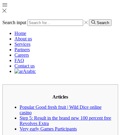
Search input
Search
Home
About us
Services
Partners
Careers
FAQ
Contact us
Arabic
Articles
Popular Good fresh fruit | Wild Dice online
casino
Step 5: Result in the brand new 100 percent free
Revolves Extra
Very early Games Participants