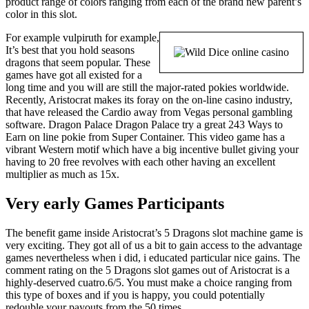
product range of colors ranging from each of the brand new parent’s
color in this slot.
For example vulpiruth for example,
It’s best that you hold seasons
dragons that seem popular. These
games have got all existed for a
long time and you will are still the major-rated pokies worldwide.
Recently, Aristocrat makes its foray on the on-line casino industry,
that have released the Cardio away from Vegas personal gambling
software. Dragon Palace Dragon Palace try a great 243 Ways to
Earn on line pokie from Super Container. This video game has a
vibrant Western motif which have a big incentive bullet giving your
having to 20 free revolves with each other having an excellent
multiplier as much as 15x.
Very early Games Participants
The benefit game inside Aristocrat’s 5 Dragons slot machine game is
very exciting. They got all of us a bit to gain access to the advantage
games nevertheless when i did, i educated particular nice gains. The
comment rating on the 5 Dragons slot games out of Aristocrat is a
highly-deserved cuatro.6/5. You must make a choice ranging from
this type of boxes and if you is happy, you could potentially
redouble your payouts from the 50 times.