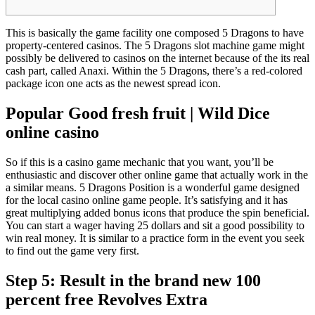
This is basically the game facility one composed 5 Dragons to have
property-centered casinos. The 5 Dragons slot machine game might
possibly be delivered to casinos on the internet because of the its real
cash part, called Anaxi.
Within the 5 Dragons, there’s a red-colored
package icon one acts as the newest spread icon.
Popular Good fresh fruit | Wild Dice
online casino
So if this is a casino game mechanic that you want, you’ll be
enthusiastic and discover other online game that actually work in the
a similar means. 5 Dragons Position is a wonderful game designed
for the local casino online game people. It’s satisfying and it has
great multiplying added bonus icons that produce the spin beneficial.
You can start a wager having 25 dollars and sit a good possibility to
win real money. It is similar to a practice form in the event you seek
to find out the game very first.
Step 5: Result in the brand new 100
percent free Revolves Extra