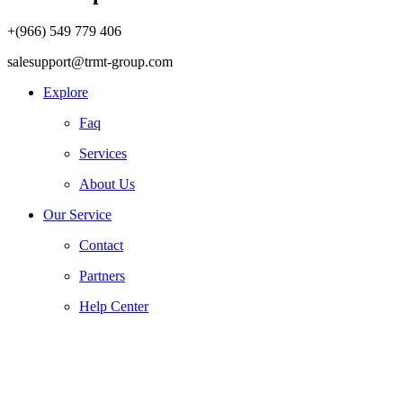
+(966) 549 779 406
salesupport@trmt-group.com
Explore
Faq
Services
About Us
Our Service
Contact
Partners
Help Center