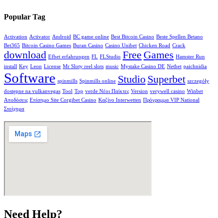
Popular Tag
Activation
Activator
Android
BC game online
Best Bitcoin Casino
Beste Spellen Betano
Bet365
Bitcoin Casino Games
Buran Casino
Casino Unibet
Chicken Road
Crack
download
Free
Games
Efbet erfahrungen
FL
FLStudio
Hamster Run
install
Key
Leon
License
Mr Sloty reel slots
music
Mystake Casino DE
Netbet
paichnidia
Software
Studio
Superbet
spinmills
Spinmills online
szczegóły
dostępne na vulkanvegas
Tool
Top
verde Νέοι Παίκτες
Version
verywell casino
Winbet
Αποδόσεις
Επίσημο Site Corgibet Casino
Καζίνο Interwetten
Πρόγραμμα VIP National
Στοίχημα
Need Help?