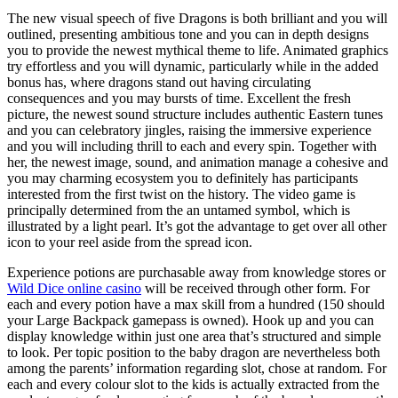
The new visual speech of five Dragons is both brilliant and you will
outlined, presenting ambitious tone and you can in depth designs
you to provide the newest mythical theme to life. Animated graphics
try effortless and you will dynamic, particularly while in the added
bonus has, where dragons stand out having circulating
consequences and you may bursts of time. Excellent the fresh
picture, the newest sound structure includes authentic Eastern tunes
and you can celebratory jingles, raising the immersive experience
and you will including thrill to each and every spin. Together with
her, the newest image, sound, and animation manage a cohesive and
you may charming ecosystem you to definitely has participants
interested from the first twist on the history. The video game is
principally determined from the an untamed symbol, which is
illustrated by a light pearl. It’s got the advantage to get over all other
icon to your reel aside from the spread icon.
Experience potions are purchasable away from knowledge stores or
Wild Dice online casino
will be received through other form. For
each and every potion have a max skill from a hundred (150 should
your Large Backpack gamepass is owned). Hook up and you can
display knowledge within just one area that’s structured and simple
to look. Per topic position to the baby dragon are nevertheless both
among the parents’ information regarding slot, chose at random. For
each and every colour slot to the kids is actually extracted from the