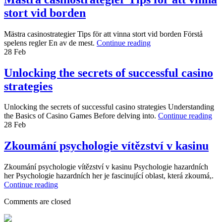
stort vid borden
Mästra casinostrategier Tips för att vinna stort vid borden Förstå
spelens regler En av de mest.
Continue reading
28
Feb
Unlocking the secrets of successful casino
strategies
Unlocking the secrets of successful casino strategies Understanding
the Basics of Casino Games Before delving into.
Continue reading
28
Feb
Zkoumání psychologie vítězství v kasinu
Zkoumání psychologie vítězství v kasinu Psychologie hazardních
her Psychologie hazardních her je fascinující oblast, která zkoumá,.
Continue reading
Comments are closed