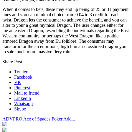
When it comes to bets, these may end up being of 25 or 31 payment
lines and you can minimal choice from 0.04 to 3 credit for each
twist. Dragon lets the consumer to achieve the benefit, and you can
alter to your a great mythical Dragon. The user changes either for
the an eastern Dragon; resembling the individuals regarding the East
Western community, or perhaps the West Dragon; like a gothic
armored Dragon away from Eu folklore. The consumer may
transform for the an enormous, high human-crossbreed dragon you
to sale much more massive fiery ruin.
Share Post
Twitter
Facebook
VK
Pinterest
Mail to friend
Linkedin
Whatsapp
Skype
ADVPRO Ace of Spades Poker Add...