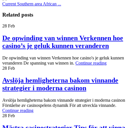
Current Southern area African ...
Related posts
28
Feb
De opwinding van winnen Verkennen hoe
casino’s je geluk kunnen veranderen
De opwinding van winnen Verkennen hoe casino's je geluk kunnen
veranderen De spanning van winnen in.
Continue reading
28
Feb
Avslöja hemligheterna bakom vinnande
strategier i moderna casinon
Avslöja hemligheterna bakom vinnande strategier i moderna casinon
Förståelse av casinospelens dynamik För att utveckla vinnande.
Continue reading
28
Feb
Mästra casinostrategier Tips för att vinna