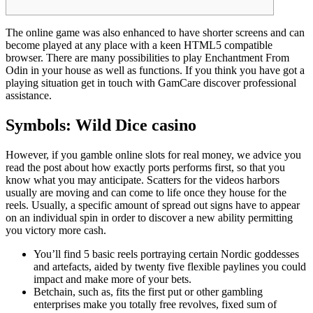
The online game was also enhanced to have shorter screens and can
become played at any place with a keen HTML5 compatible
browser. There are many possibilities to play Enchantment From
Odin in your house as well as functions.
If you think you have got a
playing situation get in touch with GamCare discover professional
assistance.
Symbols: Wild Dice casino
However, if you gamble online slots for real money, we advice you
read the post about how exactly ports performs first, so that you
know what you may anticipate. Scatters for the videos harbors
usually are moving and can come to life once they house for the
reels. Usually, a specific amount of spread out signs have to appear
on an individual spin in order to discover a new ability permitting
you victory more cash.
You’ll find 5 basic reels portraying certain Nordic goddesses
and artefacts, aided by twenty five flexible paylines you could
impact and make more of your bets.
Betchain, such as, fits the first put or other gambling
enterprises make you totally free revolves, fixed sum of