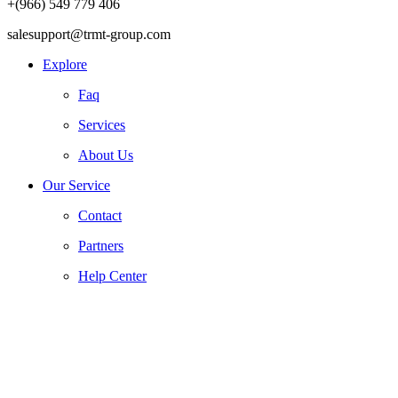
+(966) 549 779 406
salesupport@trmt-group.com
Explore
Faq
Services
About Us
Our Service
Contact
Partners
Help Center