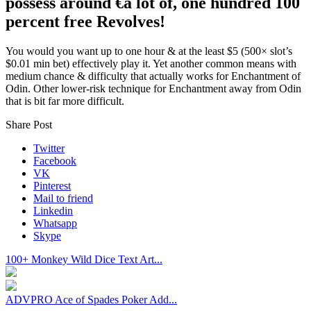
possess around €a lot of, one hundred 100
percent free Revolves!
You would you want up to one hour & at the least $5 (500× slot’s
$0.01 min bet) effectively play it. Yet another common means with
medium chance & difficulty that actually works for Enchantment of
Odin. Other lower-risk technique for Enchantment away from Odin
that is bit far more difficult.
Share Post
Twitter
Facebook
VK
Pinterest
Mail to friend
Linkedin
Whatsapp
Skype
100+ Monkey Wild Dice Text Art...
ADVPRO Ace of Spades Poker Add...