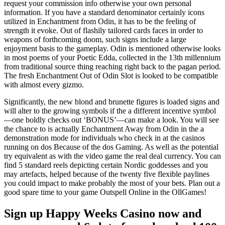
request your commission info otherwise your own personal
information. If you have a standard denominator certainly icons
utilized in Enchantment from Odin, it has to be the feeling of
strength it evoke. Out of flashily tailored cards faces in order to
weapons of forthcoming doom, such signs include a large
enjoyment basis to the gameplay. Odin is mentioned otherwise looks
in most poems of your Poetic Edda, collected in the 13th millennium
from traditional source thing reaching right back to the pagan period.
The fresh Enchantment Out of Odin Slot is looked to be compatible
with almost every gizmo.
Significantly, the new blond and brunette figures is loaded signs and
will alter to the growing symbols if the a different incentive symbol
—one boldly checks out ‘BONUS’—can make a look. You will see
the chance to is actually Enchantment Away from Odin in the a
demonstration mode for individuals who check in at the casinos
running on dos Because of the dos Gaming. As well as the potential
try equivalent as with the video game the real deal currency. You can
find 5 standard reels depicting certain Nordic goddesses and you
may artefacts, helped because of the twenty five flexible paylines
you could impact to make probably the most of your bets. Plan out a
good spare time to your game Outspell Online in the OllGames!
Sign up Happy Weeks Casino now and