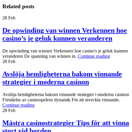
Related posts
28
Feb
De opwinding van winnen Verkennen hoe
casino’s je geluk kunnen veranderen
De opwinding van winnen Verkennen hoe casino's je geluk kunnen
veranderen De spanning van winnen in.
Continue reading
28
Feb
Avslöja hemligheterna bakom vinnande
strategier i moderna casinon
Avslöja hemligheterna bakom vinnande strategier i moderna casinon
Förståelse av casinospelens dynamik För att utveckla vinnande.
Continue reading
28
Feb
Mästra casinostrategier Tips för att vinna
stort vid borden