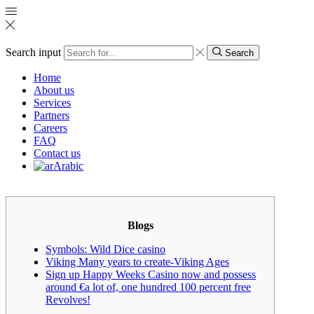
Search input
Search
Home
About us
Services
Partners
Careers
FAQ
Contact us
Arabic
Blogs
Symbols: Wild Dice casino
Viking Many years to create-Viking Ages
Sign up Happy Weeks Casino now and possess
around €a lot of, one hundred 100 percent free
Revolves!