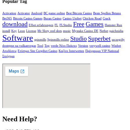
Popular Tag
Activation
Activator
Android
BC game online
Best Bitcoin Casino
Beste Spellen Betano
Bet365
Bitcoin Casino Games
Buran Casino
Casino Unibet
Chicken Road
Crack
download
Free
Games
Efbet erfahrungen
FL
FLStudio
Hamster Run
install
Key
Leon
License
Mr Sloty reel slots
music
Mystake Casino DE
Netbet
paichnidia
Software
Studio
Superbet
spinmills
Spinmills online
szczegóły
dostępne na vulkanvegas
Tool
Top
verde Νέοι Παίκτες
Version
verywell casino
Winbet
Αποδόσεις
Επίσημο Site Corgibet Casino
Καζίνο Interwetten
Πρόγραμμα VIP National
Στοίχημα
Need Help?