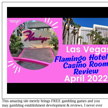
This amazing site merely brings FREE gambling games and you
may gambling establishment development & reviews. I never ever