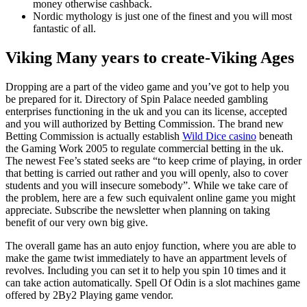
money otherwise cashback.
Nordic mythology is just one of the finest and you will most
fantastic of all.
Viking Many years to create-Viking Ages
Dropping are a part of the video game and you’ve got to help you
be prepared for it. Directory of Spin Palace needed gambling
enterprises functioning in the uk and you can its license, accepted
and you will authorized by Betting Commission. The brand new
Betting Commission is actually establish
Wild Dice casino
beneath
the Gaming Work 2005 to regulate commercial betting in the uk.
The newest Fee’s stated seeks are “to keep crime of playing, in order
that betting is carried out rather and you will openly, also to cover
students and you will insecure somebody”. While we take care of
the problem, here are a few such equivalent online game you might
appreciate. Subscribe the newsletter when planning on taking
benefit of our very own big give.
The overall game has an auto enjoy function, where you are able to
make the game twist immediately to have an appartment levels of
revolves. Including you can set it to help you spin 10 times and it
can take action automatically. Spell Of Odin is a slot machines game
offered by 2By2 Playing game vendor.