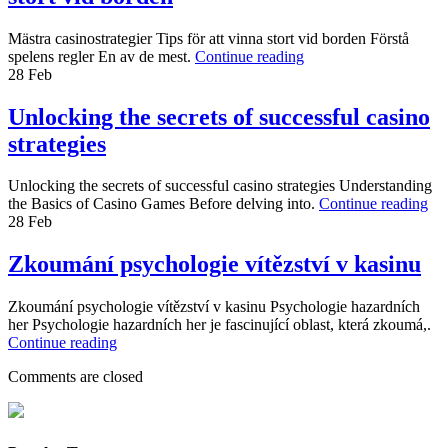
Mästra casinostrategier Tips för att vinna stort vid borden Förstå
spelens regler En av de mest.
Continue reading
28
Feb
Unlocking the secrets of successful casino
strategies
Unlocking the secrets of successful casino strategies Understanding
the Basics of Casino Games Before delving into.
Continue reading
28
Feb
Zkoumání psychologie vítězství v kasinu
Zkoumání psychologie vítězství v kasinu Psychologie hazardních
her Psychologie hazardních her je fascinující oblast, která zkoumá,.
Continue reading
Comments are closed