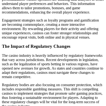
understand player preferences and behaviors. This information
allows them to tailor promotions, bonuses, and game
recommendations, enhancing the overall player experience.
Engagement strategies such as loyalty programs and gamification
are becoming commonplace, creating a more interactive
environment. By rewarding players for their activity and offering
unique experiences, casinos can foster stronger relationships and
encourage repeat visits, both online and in physical venues.
The Impact of Regulatory Changes
The casino industry is heavily influenced by regulatory frameworks
that vary across jurisdictions. Recent developments in legislation,
such as the legalization of sports betting in various regions, have
opened new avenues for growth. As states and countries continue to
adapt their regulations, casinos must navigate these changes to
remain competitive.
Regulatory bodies are also focusing on consumer protection, which
includes responsible gambling measures. This shift is compelling
casinos to implement strategies that promote safer gaming practices,
thus fostering a sustainable environment for players. Adapting to
these regulatory changes will be vital for the long-term success of