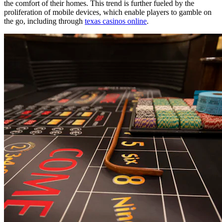
the comfort of their homes. This trend is further fueled by the
proliferation of mobile devices, which enable players to gamble on
the go, including through
texas casinos online
.