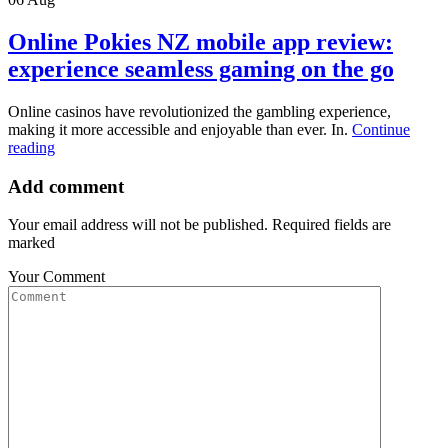
Online Pokies NZ mobile app review:
experience seamless gaming on the go
Online casinos have revolutionized the gambling experience,
making it more accessible and enjoyable than ever. In.
Continue
reading
Add comment
Your email address will not be published. Required fields are
marked
Your Comment