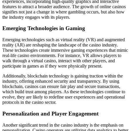
experiences, incorporating high-quality graphics and interactive
features to attract a broader audience. The growth of online casinos
signifies not just a change in where gambling occurs, but also how
the industry engages with its players.
Emerging Technologies in Gaming
Emerging technologies such as virtual reality (VR) and augmented
reality (AR) are reshaping the landscape of the casino industry.
These technologies create immersive gaming experiences that mimic
real-life casino environments. For instance, VR allows players to
walk through a virtual casino, interact with other players, and
participate in games as if they were physically present.
Additionally, blockchain technology is gaining traction within the
industry, offering enhanced security and transparency. By using
blockchain, casinos can ensure fair play and secure transactions,
which build trust among players. As these technologies continue to
evolve, they are likely to redefine user experiences and operational
protocols in the casino sector.
Personalization and Player Engagement
Another significant trend in the casino industry is the emphasis on
personalization. Casino operators are utilizing data analytics to better