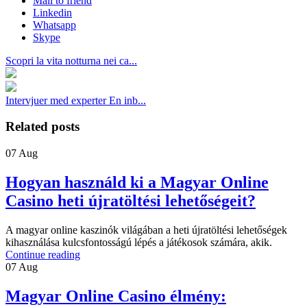
Mail to friend
Linkedin
Whatsapp
Skype
Scopri la vita notturna nei ca...
Intervjuer med experter En inb...
Related posts
07
Aug
Hogyan használd ki a Magyar Online
Casino heti újratöltési lehetőségeit?
A magyar online kaszinók világában a heti újratöltési lehetőségek
kihasználása kulcsfontosságú lépés a játékosok számára, akik.
Continue reading
07
Aug
Magyar Online Casino élmény: