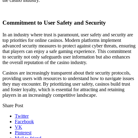
the casino industry.
Commitment to User Safety and Security
In an industry where trust is paramount, user safety and security are
top priorities for online casinos. Modern platforms implement
advanced security measures to protect against cyber threats, ensuring
that players can enjoy a safe gaming experience. This commitment
to security not only safeguards user information but also enhances
the overall reputation of the casino industry.
Casinos are increasingly transparent about their security protocols,
providing users with resources to understand how to navigate issues
they may encounter. By prioritizing user safety, casinos build trust
and foster loyalty, which is essential for attracting and retaining
players in an increasingly competitive landscape.
Share Post
Twitter
Facebook
VK
Pinterest