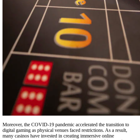
Moreover, the COVID-19 pandemic accelerated the transition to
digital gaming as physical venues faced restrictions. As a result,
many casinos have invested in creating immersive online