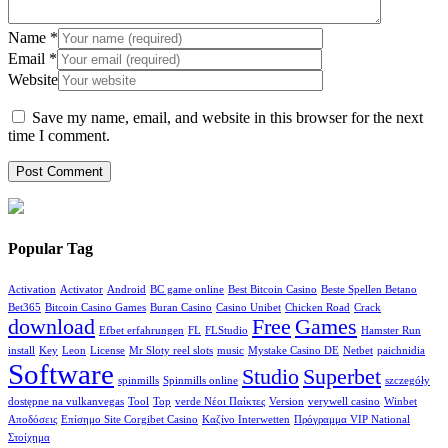
Name
*
Email
*
Website
Save my name, email, and website in this browser for the next
time I comment.
Popular Tag
Activation
Activator
Android
BC game online
Best Bitcoin Casino
Beste Spellen Betano
Bet365
Bitcoin Casino Games
Buran Casino
Casino Unibet
Chicken Road
Crack
download
Free
Games
Efbet erfahrungen
FL
FLStudio
Hamster Run
install
Key
Leon
License
Mr Sloty reel slots
music
Mystake Casino DE
Netbet
paichnidia
Software
Studio
Superbet
spinmills
Spinmills online
szczegóły
dostępne na vulkanvegas
Tool
Top
verde Νέοι Παίκτες
Version
verywell casino
Winbet
Αποδόσεις
Επίσημο Site Corgibet Casino
Καζίνο Interwetten
Πρόγραμμα VIP National
Στοίχημα