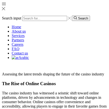
Search input
Search
Home
About us
Services
Partners
Careers
FAQ
Contact us
Arabic
Assessing the latest trends shaping the future of the casino industry
The Rise of Online Casinos
The casino industry has witnessed a seismic shift toward online
platforms, driven by advancements in technology and changes in
consumer behavior. Online casinos offer convenience and
accessibility, allowing players to engage in their favorite games from