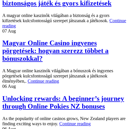
biztonságos játék és gyors kifizetések
A magyar online kaszinók világában a biztonság és a gyors
kifizetések kulcsfontosságú szerepet játszanak a játékosok.
Continue
reading
07
Aug
Magyar Online Casino ingyenes
pörgetések: hogyan szerezz többet a
bónuszokkal?
A Magyar online kaszinók világában a bónuszok és ingyenes
pörgetések kulcsfontosságú szerepet játszanak a játékosok
élményében,.
Continue reading
06
Aug
Unlocking rewards: A beginner’s journey
through Online Pokies NZ bonuses
As the popularity of online casinos grows, New Zealand players are
finding exciting ways to enjoy.
Continue reading
06
Aug