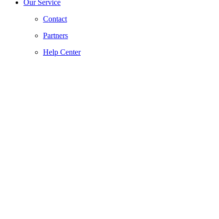
Our Service
Contact
Partners
Help Center