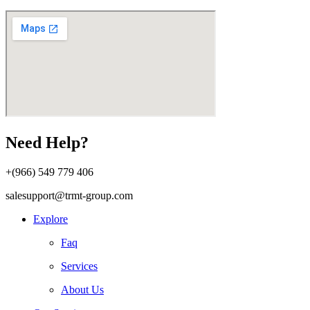
Need Help?
+(966) 549 779 406
salesupport@trmt-group.com
Explore
Faq
Services
About Us