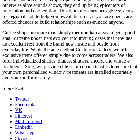
otherwise alive sounds shows, they end up being epicenters of
innovation and cooperation. This type of occurrences give systems
for regional skill to help you reveal their feel, if you are clients are
offered chances to build relationships such as-minded anyone.
Coffee shops are more than simply metropolitan areas to get a good
small caffeine boost; he’s evolved into inviting oases that provides
an excellent rest from the brand new hustle and bustle from
everyday life. While the an excellent Centurion Gallery, we offer
exclusive items offered simply due to come across traders. We also
offer individualized shades, drapes, shutters, sheers, and window
treatments. Sure, we provide elite set up characteristics to ensure that
your own personalized window treatments are installed accurately
and you can form safely.
Share Post
Twitter
Facebook
VK
Pinterest
Mail to friend
Linkedin
Whatsapp
Skype