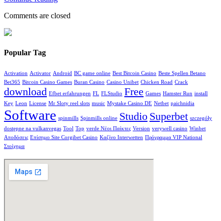
Comments are closed
Popular Tag
Activation
Activator
Android
BC game online
Best Bitcoin Casino
Beste Spellen Betano
Bet365
Bitcoin Casino Games
Buran Casino
Casino Unibet
Chicken Road
Crack
download
Free
Efbet erfahrungen
FL
FLStudio
Games
Hamster Run
install
Key
Leon
License
Mr Sloty reel slots
music
Mystake Casino DE
Netbet
paichnidia
Software
Studio
Superbet
spinmills
Spinmills online
szczegóły
dostępne na vulkanvegas
Tool
Top
verde Νέοι Παίκτες
Version
verywell casino
Winbet
Αποδόσεις
Επίσημο Site Corgibet Casino
Καζίνο Interwetten
Πρόγραμμα VIP National
Στοίχημα