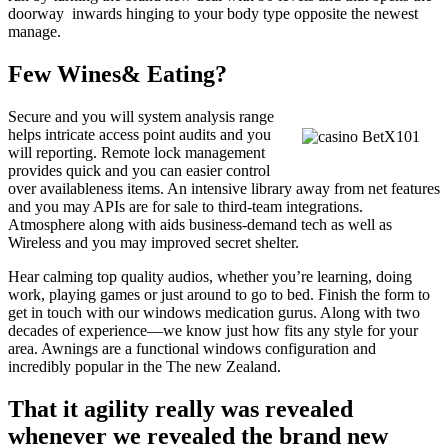
doorway inwards hinging to your body type opposite the newest
manage.
Few Wines& Eating?
Secure and you will system analysis range
helps intricate access point audits and you
will reporting. Remote lock management
provides quick and you can easier control
over availableness items. An intensive library away from net features
and you may APIs are for sale to third-team integrations.
Atmosphere along with aids business-demand tech as well as
Wireless and you may improved secret shelter.
Hear calming top quality audios, whether you’re learning, doing
work, playing games or just around to go to bed. Finish the form to
get in touch with our windows medication gurus. Along with two
decades of experience—we know just how fits any style for your
area. Awnings are a functional windows configuration and
incredibly popular in the The new Zealand.
That it agility really was revealed
whenever we revealed the brand new