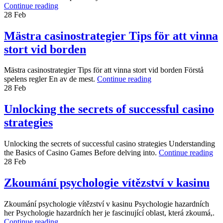
Continue reading
28
Feb
Mästra casinostrategier Tips för att vinna
stort vid borden
Mästra casinostrategier Tips för att vinna stort vid borden Förstå
spelens regler En av de mest.
Continue reading
28
Feb
Unlocking the secrets of successful casino
strategies
Unlocking the secrets of successful casino strategies Understanding
the Basics of Casino Games Before delving into.
Continue reading
28
Feb
Zkoumání psychologie vítězství v kasinu
Zkoumání psychologie vítězství v kasinu Psychologie hazardních
her Psychologie hazardních her je fascinující oblast, která zkoumá,.
Continue reading