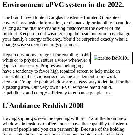
Environment uPVC system in the 2022.
The brand new Hunter Douglas Existence Limited Guarantee
covers flaws inside information, craftsmanship or inability to run for
as long as the first merchandising customer is the owner of the
product. Keep out cold weather, stop the heat, and you may change
your family’s energy efficiency. You’d be surprised exactly what a
change wise screen coverings produces.
Repaired window are great for enabling inside
white or to physical stature a view whenever a
gap isn’t necessary. Progressive belongings
have a tendency to favor high repaired screen to help make an
atmosphere of spaciousness or as the a statement framework
element. Complete peak window are an easy way to let light for the
a passing area. Our very own uPVC window blend build,
capabilities, and energy efficiency to enhance people area.
L’Ambiance Reddish 2008
Having slipping screen the opening will be 1 / 2 of the brand new
window dimensions. Coffee houses have the capability to foster a
sense of people and you can partnership. Because of the holding
normal situations, for example open mic nights, book indication,