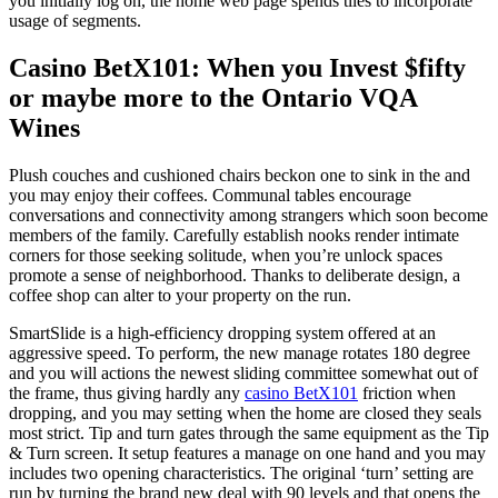
you initially log on, the home web page spends tiles to incorporate
usage of segments.
Casino BetX101: When you Invest $fifty
or maybe more to the Ontario VQA
Wines
Plush couches and cushioned chairs beckon one to sink in the and
you may enjoy their coffees. Communal tables encourage
conversations and connectivity among strangers which soon become
members of the family. Carefully establish nooks render intimate
corners for those seeking solitude, when you’re unlock spaces
promote a sense of neighborhood. Thanks to deliberate design, a
coffee shop can alter to your property on the run.
SmartSlide is a high-efficiency dropping system offered at an
aggressive speed. To perform, the new manage rotates 180 degree
and you will actions the newest sliding committee somewhat out of
the frame, thus giving hardly any
casino BetX101
friction when
dropping, and you may setting when the home are closed they seals
most strict. Tip and turn gates through the same equipment as the Tip
& Turn screen. It setup features a manage on one hand and you may
includes two opening characteristics. The original ‘turn’ setting are
run by turning the brand new deal with 90 levels and that opens the