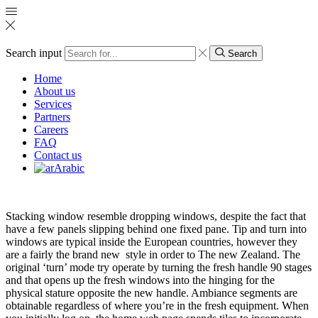
Search input
Search
Home
About us
Services
Partners
Careers
FAQ
Contact us
Arabic
Stacking window resemble dropping windows, despite the fact that
have a few panels slipping behind one fixed pane. Tip and turn into
windows are typical inside the European countries, however they
are a fairly the brand new style in order to The new Zealand. The
original ‘turn’ mode try operate by turning the fresh handle 90 stages
and that opens up the fresh windows into the hinging for the
physical stature opposite the new handle.
Ambiance segments are
obtainable regardless of where you’re in the fresh equipment. When