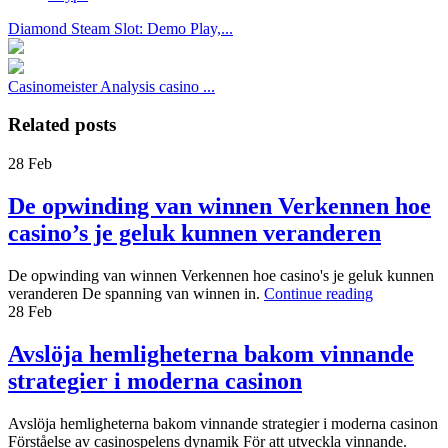
Diamond Steam Slot: Demo Play,...
Casinomeister Analysis casino ...
Related posts
28
Feb
De opwinding van winnen Verkennen hoe
casino’s je geluk kunnen veranderen
De opwinding van winnen Verkennen hoe casino's je geluk kunnen
veranderen De spanning van winnen in.
Continue reading
28
Feb
Avslöja hemligheterna bakom vinnande
strategier i moderna casinon
Avslöja hemligheterna bakom vinnande strategier i moderna casinon
Förståelse av casinospelens dynamik För att utveckla vinnande.