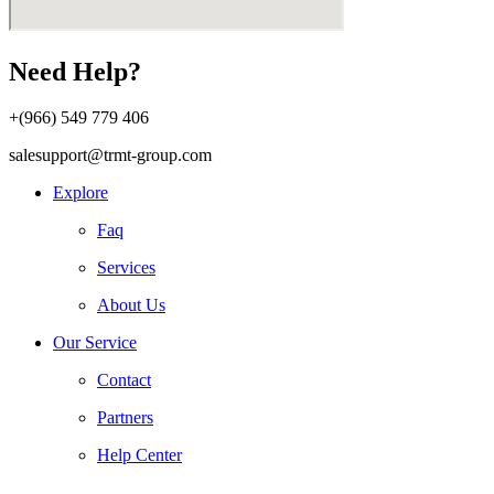
Need Help?
+(966) 549 779 406
salesupport@trmt-group.com
Explore
Faq
Services
About Us
Our Service
Contact
Partners
Help Center