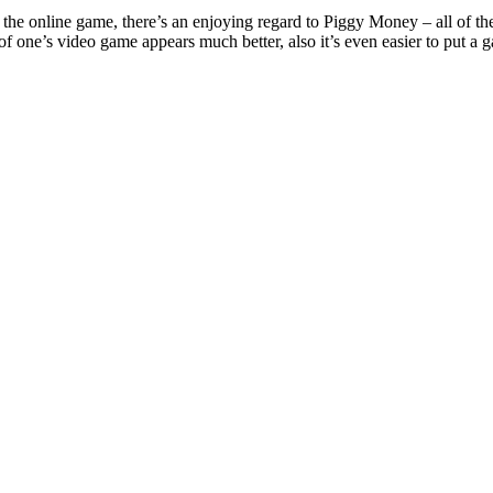
he online game, there’s an enjoying regard to Piggy Money – all of the 
 one’s video game appears much better, also it’s even easier to put a 