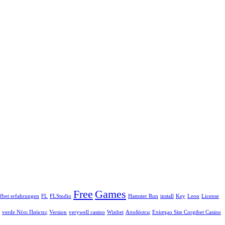
Free
Games
fbet erfahrungen
FL
FLStudio
Hamster Run
install
Key
Leon
License
verde Νέοι Παίκτες
Version
verywell casino
Winbet
Αποδόσεις
Επίσημο Site Corgibet Casino