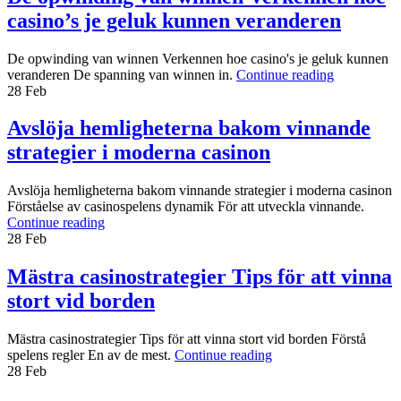
casino’s je geluk kunnen veranderen
De opwinding van winnen Verkennen hoe casino's je geluk kunnen
veranderen De spanning van winnen in.
Continue reading
28
Feb
Avslöja hemligheterna bakom vinnande
strategier i moderna casinon
Avslöja hemligheterna bakom vinnande strategier i moderna casinon
Förståelse av casinospelens dynamik För att utveckla vinnande.
Continue reading
28
Feb
Mästra casinostrategier Tips för att vinna
stort vid borden
Mästra casinostrategier Tips för att vinna stort vid borden Förstå
spelens regler En av de mest.
Continue reading
28
Feb