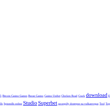
download
65
Bitcoin Casino Games
Buran Casino
Casino Unibet
Chicken Road
Crack
E
Studio
Superbet
lls
Spinmills online
szczegóły dostępne na vulkanvegas
Tool
Top