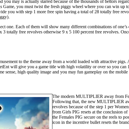
 you may is actually starred because of the thousands of bettors regar
nus Game, you must twist the fresh piggy wheel where you can win up t
vide you with step 1 more free spin having a total of 28 totally free re
iggy).
lect one. Each of them will show many different combinations of one’s co
 3 totally free revolves otherwise 9 x 5 100 percent free revolves. Once
musement to the theme away from a world loaded with attractive pigs. A
tEnt will give you a game title with high volatility or over so you can 1
e sense, high quality image and you may fun gameplay on the mobile o
The modern MULTIPLIER away from Females
Following that, the new MULTIPLIER away
revolves because of the step 1 per Wom
from Girls PIG resets at the conclusion 
the Females PIG secure on the reels to po
icon in the incentive bullet resets the bran