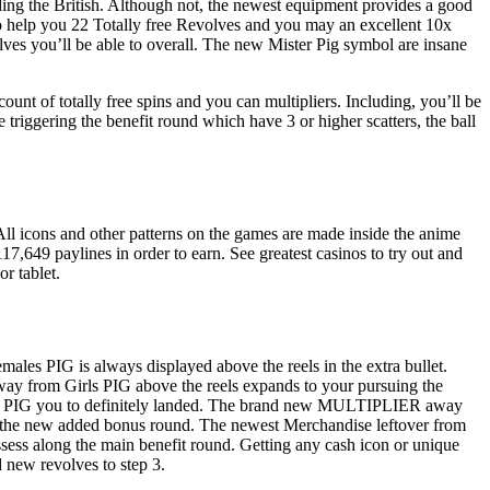
ding the British. Although not, the newest equipment provides a good
o help you 22 Totally free Revolves and you may an excellent 10x
volves you’ll be able to overall. The new Mister Pig symbol are insane
unt of totally free spins and you can multipliers. Including, you’ll be
 triggering the benefit round which have 3 or higher scatters, the ball
ll icons and other patterns on the games are made inside the anime
17,649 paylines in order to earn. See greatest casinos to try out and
r tablet.
 PIG is always displayed above the reels in the extra bullet.
 from Girls PIG above the reels expands to your pursuing the
en PIG you to definitely landed. The brand new MULTIPLIER away
of the new added bonus round. The newest Merchandise leftover from
ssess along the main benefit round. Getting any cash icon or unique
d new revolves to step 3.