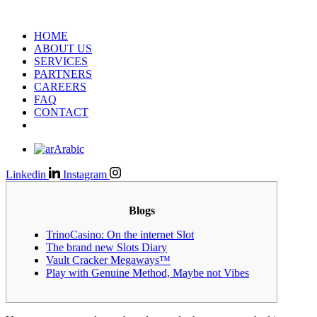
HOME
ABOUT US
SERVICES
PARTNERS
CAREERS
FAQ
CONTACT
Arabic
Linkedin
Instagram
Blogs
TrinoCasino: On the internet Slot
The brand new Slots Diary
Vault Cracker Megaways™
Play with Genuine Method, Maybe not Vibes