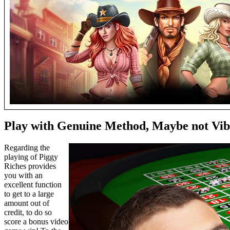
Play with Genuine Method, Maybe not Vib
Regarding the
playing of Piggy
Riches provides
you with an
excellent function
to get to a large
amount out of
credit, to do so
score a bonus video