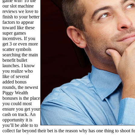
game win! To the
our slot machine
reviews we love to
finish to your better
factors to appear
toward like these
super games
incentives. If you
get 3 or even more
scatter symbols
searching the main
benefit bullet
launches. I know
you realize who
like of several
added bonus
rounds, the newest
Piggy Wealth
bonuses is the place
you could most
ensure you get your
cash on track. An
opportunity it is
you’ll be able to to
collect far beyond their bet is the reason why has one thing to shoot fo