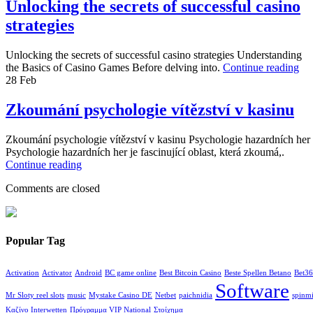
Unlocking the secrets of successful casino
strategies
Unlocking the secrets of successful casino strategies Understanding
the Basics of Casino Games Before delving into.
Continue reading
28
Feb
Zkoumání psychologie vítězství v kasinu
Zkoumání psychologie vítězství v kasinu Psychologie hazardních her
Psychologie hazardních her je fascinující oblast, která zkoumá,.
Continue reading
Comments are closed
Popular Tag
Activation
Activator
Android
BC game online
Best Bitcoin Casino
Beste Spellen Betano
Bet3
Software
Mr Sloty reel slots
music
Mystake Casino DE
Netbet
paichnidia
spinmi
Καζίνο Interwetten
Πρόγραμμα VIP National
Στοίχημα