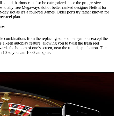
l sound, harbors can also be categorized since the progressive
s totally free Megaways slot of better-ranked designer NetEnt for
n-day slot as it’s a four-reel games. Older ports try rather known for
ree-reel plan.
s™
able combinations from the replacing some other symbols except the
 a keen autoplay feature, allowing you to twist the fresh reel
owards the bottom of one’s screen, near the round, spin button. The
rom 10 so you can 1000 car-spins.