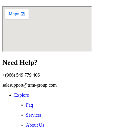
Need Help?
+(966) 549 779 406
salesupport@trmt-group.com
Explore
Faq
Services
About Us