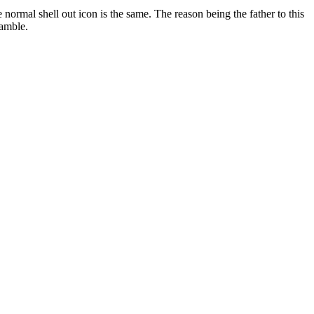
normal shell out icon is the same. The reason being the father to this
gamble.