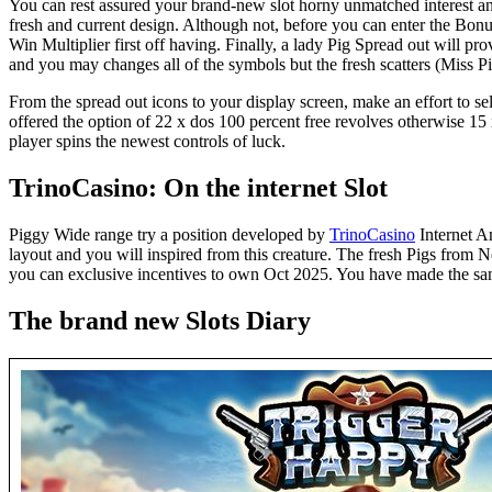
You can rest assured your brand-new slot horny unmatched interest and
fresh and current design. Although not, before you can enter the Bo
Win Multiplier first off having.
Finally, a lady Pig Spread out will pro
and you may changes all of the symbols but the fresh scatters (Miss P
From the spread out icons to your display screen, make an effort to se
offered the option of 22 x dos 100 percent free revolves otherwise 15 x
player spins the newest controls of luck.
TrinoCasino: On the internet Slot
Piggy Wide range try a position developed by
TrinoCasino
Internet A
layout and you will inspired from this creature. The fresh Pigs from Ne
you can exclusive incentives to own Oct 2025. You have made the sam
The brand new Slots Diary