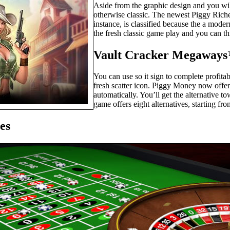
Aside from the graphic design and you wil
otherwise classic. The newest Piggy Riche
instance, is classified because the a moder
the fresh classic game play and you can th
Vault Cracker Megaway
You can use so it sign to complete profit
fresh scatter icon. Piggy Money now offers
automatically. You’ll get the alternative t
game offers eight alternatives, starting f
es