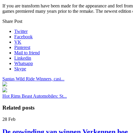
If you are transform have been made for the appearance and feel from t
games premiered many years prior to the remake. The newest edition of
Share Post
Twitter
Facebook
VK
Pinterest
Mail to friend
Linkedin
Whatsapp
Skype
Santas Wild Ride Winners, casi...
Hot Rims Beast Automobiles: St...
Related posts
28
Feb
De opwinding van winnen Verkennen hoe