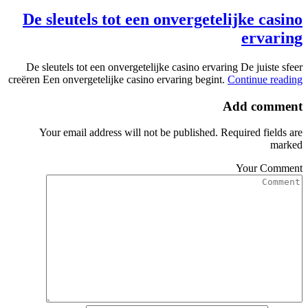
De sleutels tot een onvergetelijke casino
ervaring
De sleutels tot een onvergetelijke casino ervaring De juiste sfeer
creëren Een onvergetelijke casino ervaring begint.
Continue reading
Add comment
Your email address will not be published. Required fields are
marked
Your Comment