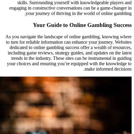
skills. Surrounding yourself with knowledgeable players and
engaging in constructive conversations can be a game-changer in
your journey of thriving in the world of online gambling.
Your Guide to Online Gambling Success
As you navigate the landscape of online gambling, knowing where
to turn for reliable information can enhance your journey. Websites
dedicated to online gambling success offer a wealth of resources,
including game reviews, strategy guides, and updates on the latest
trends in the industry. These sites can be instrumental in guiding
your choices and ensuring you’re equipped with the knowledge to
make informed decisions.