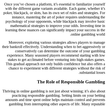
Once you’ve chosen a platform, it’s essential to familiarize yourself
with the different game variants available. Each game, whether it’s
poker, blackjack, or slots, has its own set of rules and strategies. For
instance, mastering the art of poker requires understanding the
psychology of your opponents, while blackjack may involve basic
mathematical strategies to improve your odds. Investing time in
learning these nuances can significantly impact your success in the
online gambling world.
Moreover, exploring various strategies allows players to manage
their bankroll effectively. Understanding when to bet aggressively or
conservatively can determine the outcome of your gambling
experience. Many seasoned players recommend starting with low
stakes to get acclimated before venturing into high-stakes games.
This gradual approach not only builds confidence but also offers a
chance to experiment with different strategies without the risk of
substantial losses.
The Role of Responsible Gambling
Thriving in online gambling is not just about winning; it’s also about
practicing responsible gambling. Setting limits on your betting
amounts and time spent online helps maintain control and prevents
gambling from interrupting other aspects of life. Many reputable