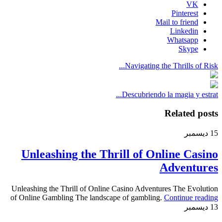
VK
Pinterest
Mail to friend
Linkedin
Whatsapp
Skype
Navigating the Thrills of Risk...
Descubriendo la magia y estrat...
Related posts
ديسمبر
15
Unleashing the Thrill of Online Casino
Adventures
Unleashing the Thrill of Online Casino Adventures The Evolution
of Online Gambling The landscape of gambling.
Continue reading
ديسمبر
13