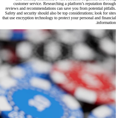
customer service. Researching a platform’s reputation through
reviews and recommendations can save you from potential pitfalls.
Safety and security should also be top considerations; look for sites
that use encryption technology to protect your personal and financial
information.