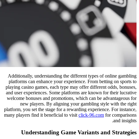
Additionally, understanding the different types of online gambling
platforms can enhance your experience. From betting on sports to
playing casino games, each type may offer different odds, bonuses,
and user experiences. Some platforms are known for their lucrative
welcome bonuses and promotions, which can be advantageous for
new players. By aligning your gambling style with the right
platform, you set the stage for a rewarding experience. For instance,
many players find it beneficial to visit
click-96.com
for comparisons
and insights.
Understanding Game Variants and Strategies