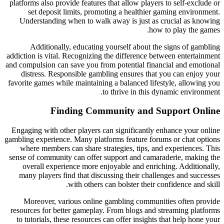
platforms also provide features that allow players to self-exclude or
set deposit limits, promoting a healthier gaming environment.
Understanding when to walk away is just as crucial as knowing
how to play the games.
Additionally, educating yourself about the signs of gambling
addiction is vital. Recognizing the difference between entertainment
and compulsion can save you from potential financial and emotional
distress. Responsible gambling ensures that you can enjoy your
favorite games while maintaining a balanced lifestyle, allowing you
to thrive in this dynamic environment.
Finding Community and Support Online
Engaging with other players can significantly enhance your online
gambling experience. Many platforms feature forums or chat options
where members can share strategies, tips, and experiences. This
sense of community can offer support and camaraderie, making the
overall experience more enjoyable and enriching. Additionally,
many players find that discussing their challenges and successes
with others can bolster their confidence and skill.
Moreover, various online gambling communities often provide
resources for better gameplay. From blogs and streaming platforms
to tutorials, these resources can offer insights that help hone your