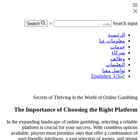
Search input
Search
الرئيسية
معلومات عنا
خدمات
شركاء
وظائف
التعليمات
تواصل معنا
English
Secrets of Thriving in the World of Online Gambling
The Importance of Choosing the Right Platform
In the expanding landscape of online gambling, selecting a reliable
platform is crucial for your success. With countless options
available, players must prioritize sites that offer a combination of
user-friendly interfaces, a vast selection of games, and strong