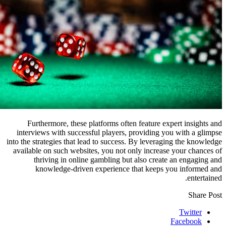
Furthermore, these platforms often feature expert insights and
interviews with successful players, providing you with a glimpse
into the strategies that lead to success. By leveraging the knowledge
available on such websites, you not only increase your chances of
thriving in online gambling but also create an engaging and
knowledge-driven experience that keeps you informed and
entertained.
Share Post
Twitter
Facebook