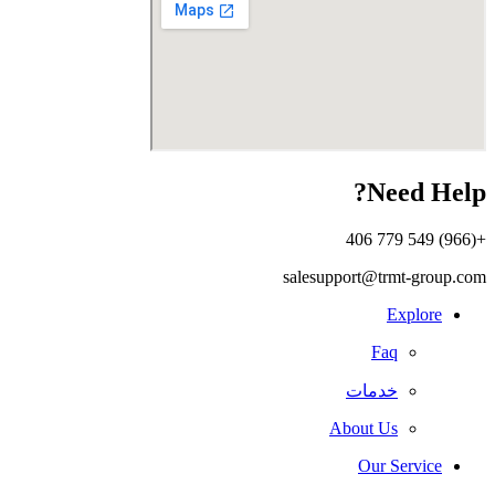
Need Help?
+(966) 549 779 406
salesupport@trmt-group.com
Explore
Faq
خدمات
About Us
Our Service