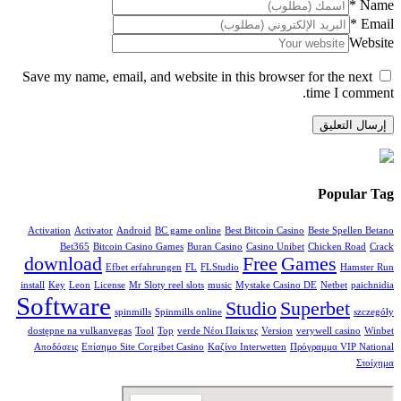
*
Name
*
Email
Website
Save my name, email, and website in this browser for the next
time I comment.
Popular Tag
Activation
Activator
Android
BC game online
Best Bitcoin Casino
Beste Spellen Betano
Bet365
Bitcoin Casino Games
Buran Casino
Casino Unibet
Chicken Road
Crack
download
Free
Games
Efbet erfahrungen
FL
FLStudio
Hamster Run
install
Key
Leon
License
Mr Sloty reel slots
music
Mystake Casino DE
Netbet
paichnidia
Software
Studio
Superbet
spinmills
Spinmills online
szczegóły
dostępne na vulkanvegas
Tool
Top
verde Νέοι Παίκτες
Version
verywell casino
Winbet
Αποδόσεις
Επίσημο Site Corgibet Casino
Καζίνο Interwetten
Πρόγραμμα VIP National
Στοίχημα