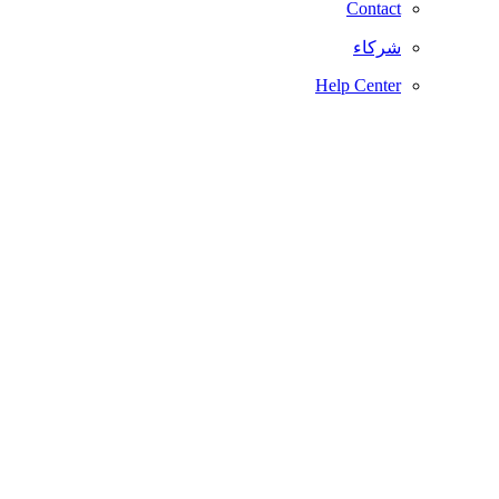
Contact
شركاء
Help Center