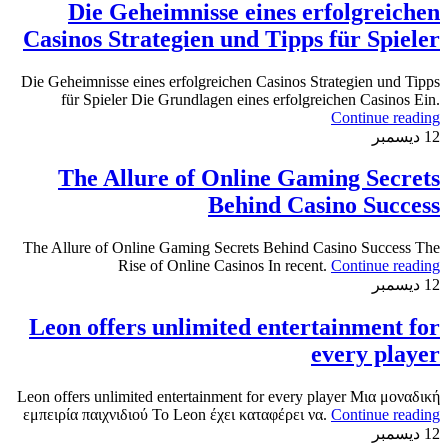
Die Geheimnisse eines erfolgreichen
Casinos Strategien und Tipps für Spieler
Die Geheimnisse eines erfolgreichen Casinos Strategien und Tipps
für Spieler Die Grundlagen eines erfolgreichen Casinos Ein.
Continue reading
ديسمبر
12
The Allure of Online Gaming Secrets
Behind Casino Success
The Allure of Online Gaming Secrets Behind Casino Success The
Rise of Online Casinos In recent.
Continue reading
ديسمبر
12
Leon offers unlimited entertainment for
every player
Leon offers unlimited entertainment for every player Μια μοναδική
εμπειρία παιχνιδιού Το Leon έχει καταφέρει να.
Continue reading
ديسمبر
12