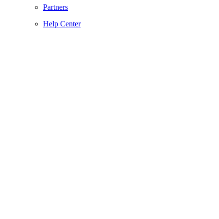
Partners
Help Center