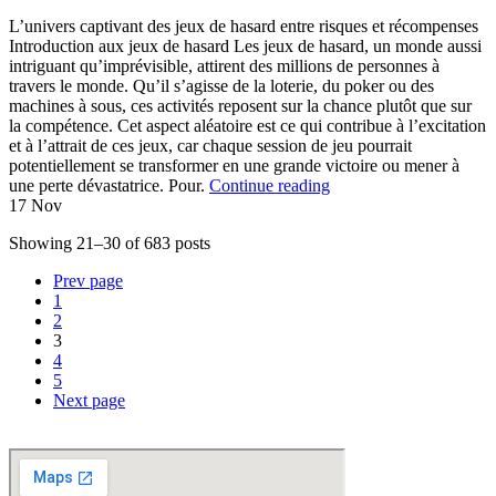
L’univers captivant des jeux de hasard entre risques et récompenses
Introduction aux jeux de hasard Les jeux de hasard, un monde aussi
intriguant qu’imprévisible, attirent des millions de personnes à
travers le monde. Qu’il s’agisse de la loterie, du poker ou des
machines à sous, ces activités reposent sur la chance plutôt que sur
la compétence. Cet aspect aléatoire est ce qui contribue à l’excitation
et à l’attrait de ces jeux, car chaque session de jeu pourrait
potentiellement se transformer en une grande victoire ou mener à
une perte dévastatrice. Pour.
Continue reading
17
Nov
Showing 21–30 of 683 posts
Prev page
1
2
3
4
5
Next page