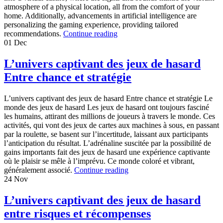
atmosphere of a physical location, all from the comfort of your
home. Additionally, advancements in artificial intelligence are
personalizing the gaming experience, providing tailored
recommendations.
Continue reading
01
Dec
L’univers captivant des jeux de hasard
Entre chance et stratégie
L’univers captivant des jeux de hasard Entre chance et stratégie Le
monde des jeux de hasard Les jeux de hasard ont toujours fasciné
les humains, attirant des millions de joueurs à travers le monde. Ces
activités, qui vont des jeux de cartes aux machines à sous, en passant
par la roulette, se basent sur l’incertitude, laissant aux participants
l’anticipation du résultat. L’adrénaline suscitée par la possibilité de
gains importants fait des jeux de hasard une expérience captivante
où le plaisir se mêle à l’imprévu. Ce monde coloré et vibrant,
généralement associé.
Continue reading
24
Nov
L’univers captivant des jeux de hasard
entre risques et récompenses