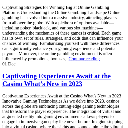
Captivating Strategies for Winning Big at Online Gambling
Platforms Understanding the Online Gambling Landscape Online
gambling has evolved into a massive industry, attracting players
from all over the globe. With a plethora of options available—
including poker, blackjack, and various slot machines—
understanding the mechanics of these games is critical. Each game
has its own set of rules, strategies, and odds that can influence your
chances of winning. Familiarizing yourself with these differences
can significantly enhance your gaming experience and potential
payouts. Moreover, the online gambling environment is often
influenced by promotions, bonuses,.
Continue reading
01
Dec
Captivating Experiences Await at the
Casino What’s New in 2023
Captivating Experiences Await at the Casino What’s New in 2023
Innovative Gaming Technologies As we delve into 2023, casinos
across the globe are embracing cutting-edge gaming technologies
that transform the player experience. The integration of virtual and
augmented reality into gaming environments allows players to
engage in immersive gameplay like never before. Imagine stepping
into a virtual casino, where the sights and sounds mimic the vibrant