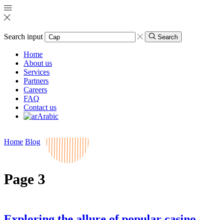
Search input
Search
Home
About us
Services
Partners
Careers
FAQ
Contact us
Arabic
Home
Blog
Page 3
Exploring the allure of popular casino