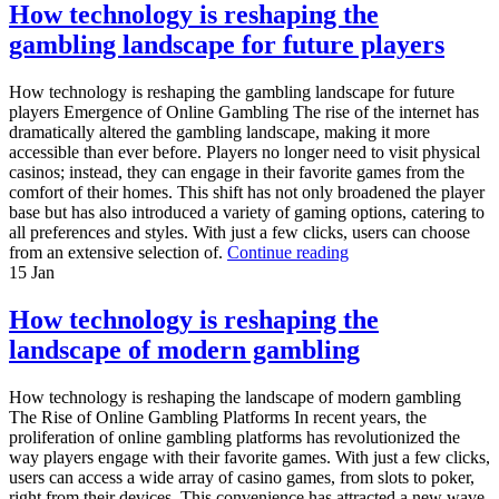
How technology is reshaping the
gambling landscape for future players
How technology is reshaping the gambling landscape for future
players Emergence of Online Gambling The rise of the internet has
dramatically altered the gambling landscape, making it more
accessible than ever before. Players no longer need to visit physical
casinos; instead, they can engage in their favorite games from the
comfort of their homes. This shift has not only broadened the player
base but has also introduced a variety of gaming options, catering to
all preferences and styles. With just a few clicks, users can choose
from an extensive selection of.
Continue reading
15
Jan
How technology is reshaping the
landscape of modern gambling
How technology is reshaping the landscape of modern gambling
The Rise of Online Gambling Platforms In recent years, the
proliferation of online gambling platforms has revolutionized the
way players engage with their favorite games. With just a few clicks,
users can access a wide array of casino games, from slots to poker,
right from their devices. This convenience has attracted a new wave