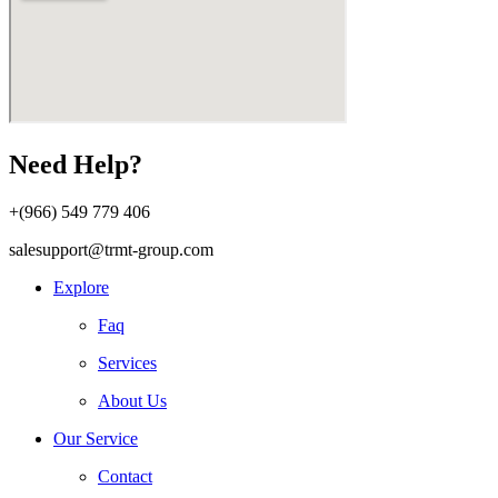
Need Help?
+(966) 549 779 406
salesupport@trmt-group.com
Explore
Faq
Services
About Us
Our Service
Contact