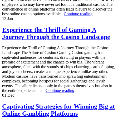
of players who may have never set foot in a traditional casino. The
convenience of online platforms often leads players to discover the
best online casino options available,.
Continue reading
12
Jan
Experience the Thrill of Gaming A
Journey Through the Casino Landscape
Experience the Thrill of Gaming A Journey Through the Casino
Landscape The Allure of Casino Gaming Casino gaming has
captivated audiences for centuries, drawing in players with the
promise of excitement and the chance to win big. The vibrant
atmosphere, filled with the sounds of chips clattering, cards flipping,
and joyous cheers, creates a unique experience unlike any other.
Modern casinos have transformed into sprawling entertainment
complexes, becoming hotspots for social gatherings and lavish
events. The allure lies not only in the games themselves but also in
the entire experience that.
Continue reading
01
Dec
Captivating Strategies for Winning Big at
Online Gambling Platforms