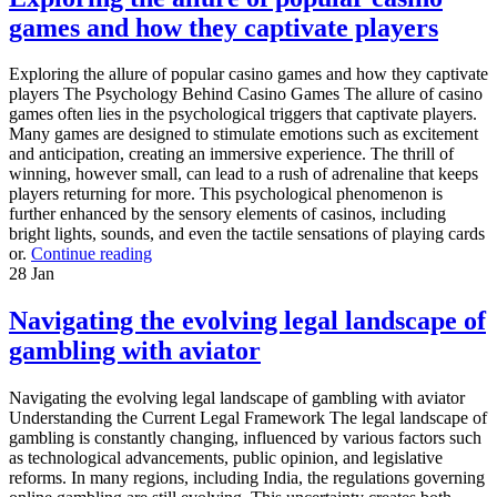
games and how they captivate players
Exploring the allure of popular casino games and how they captivate
players The Psychology Behind Casino Games The allure of casino
games often lies in the psychological triggers that captivate players.
Many games are designed to stimulate emotions such as excitement
and anticipation, creating an immersive experience. The thrill of
winning, however small, can lead to a rush of adrenaline that keeps
players returning for more. This psychological phenomenon is
further enhanced by the sensory elements of casinos, including
bright lights, sounds, and even the tactile sensations of playing cards
or.
Continue reading
28
Jan
Navigating the evolving legal landscape of
gambling with aviator
Navigating the evolving legal landscape of gambling with aviator
Understanding the Current Legal Framework The legal landscape of
gambling is constantly changing, influenced by various factors such
as technological advancements, public opinion, and legislative
reforms. In many regions, including India, the regulations governing