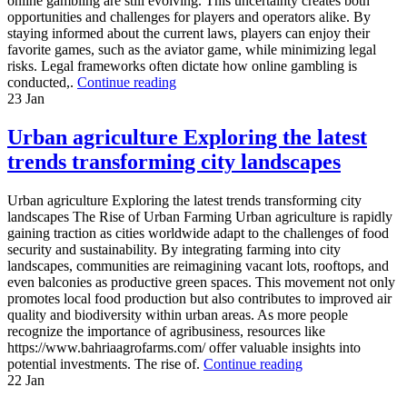
online gambling are still evolving. This uncertainty creates both
opportunities and challenges for players and operators alike. By
staying informed about the current laws, players can enjoy their
favorite games, such as the aviator game, while minimizing legal
risks. Legal frameworks often dictate how online gambling is
conducted,.
Continue reading
23
Jan
Urban agriculture Exploring the latest
trends transforming city landscapes
Urban agriculture Exploring the latest trends transforming city
landscapes The Rise of Urban Farming Urban agriculture is rapidly
gaining traction as cities worldwide adapt to the challenges of food
security and sustainability. By integrating farming into city
landscapes, communities are reimagining vacant lots, rooftops, and
even balconies as productive green spaces. This movement not only
promotes local food production but also contributes to improved air
quality and biodiversity within urban areas. As more people
recognize the importance of agribusiness, resources like
https://www.bahriaagrofarms.com/ offer valuable insights into
potential investments. The rise of.
Continue reading
22
Jan